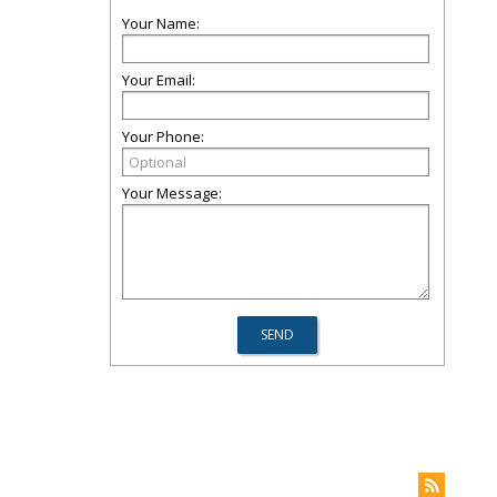
Your Name:
Your Email:
Your Phone:
Your Message: