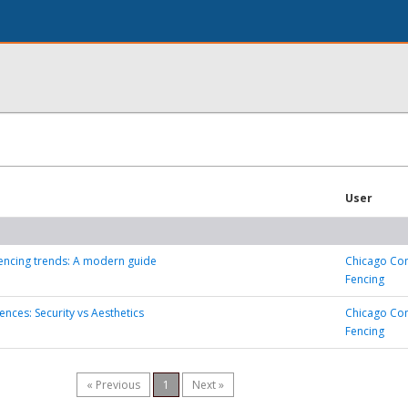
User
encing trends: A modern guide
Chicago Co
Fencing
nces: Security vs Aesthetics
Chicago Co
Fencing
« Previous
1
Next »