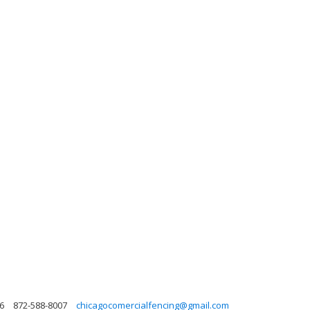
6
872-588-8007
chicagocomercialfencing@gmail.com