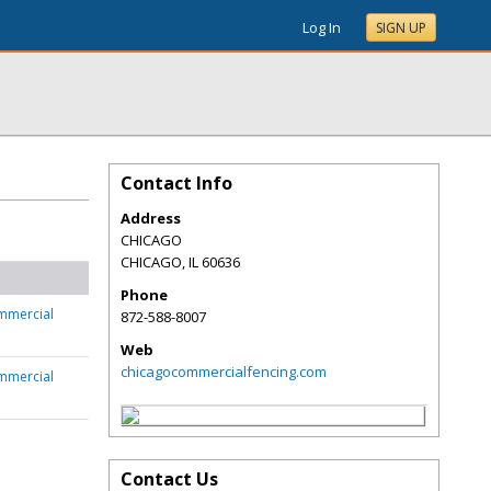
Log In
SIGN UP
Contact Info
Address
CHICAGO
CHICAGO
,
IL
60636
Phone
mmercial
872-588-8007
Web
chicagocommercialfencing.com
mmercial
Contact Us