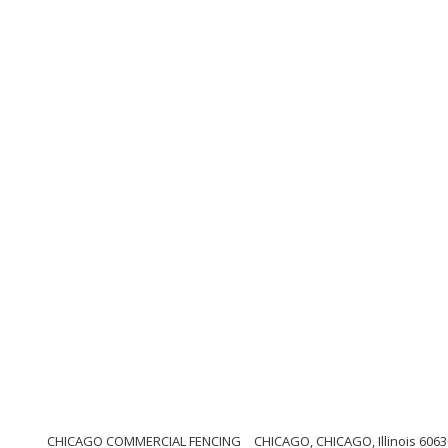
CHICAGO COMMERCIAL FENCING
CHICAGO, CHICAGO, Illinois 6063