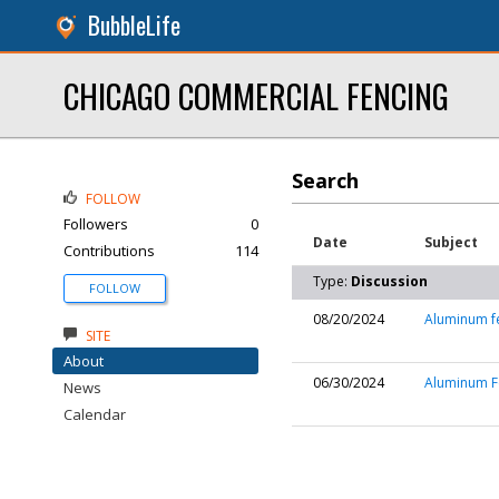
BubbleLife
CHICAGO COMMERCIAL FENCING
Search
FOLLOW
Followers
0
Date
Subject
Contributions
114
Type:
Discussion
FOLLOW
08/20/2024
Aluminum f
SITE
About
06/30/2024
Aluminum Fe
News
Calendar