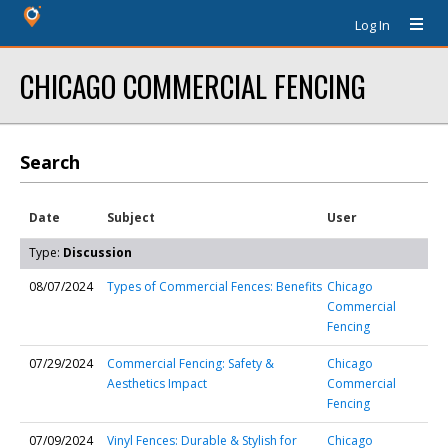
Log In
CHICAGO COMMERCIAL FENCING
Search
Date
Subject
User
Type:
Discussion
08/07/2024
Types of Commercial Fences: Benefits
Chicago
Commercial
Fencing
07/29/2024
Commercial Fencing: Safety &
Chicago
Aesthetics Impact
Commercial
Fencing
07/09/2024
Vinyl Fences: Durable & Stylish for
Chicago