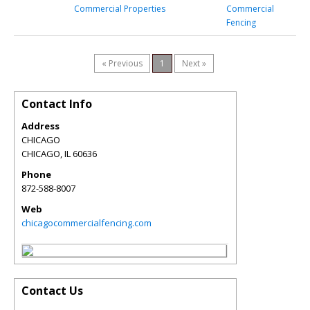
Commercial Properties
Commercial
Fencing
« Previous
1
Next »
Contact Info
Address
CHICAGO
CHICAGO
,
IL
60636
Phone
872-588-8007
Web
chicagocommercialfencing.com
Contact Us