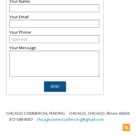
Your Name:
Your Email:
Your Phone:
Your Message:
CHICAGO COMMERCIAL FENCING
CHICAGO, CHICAGO, Illinois 60636
872-588-8007
chicagocomercialfencing@gmail.com