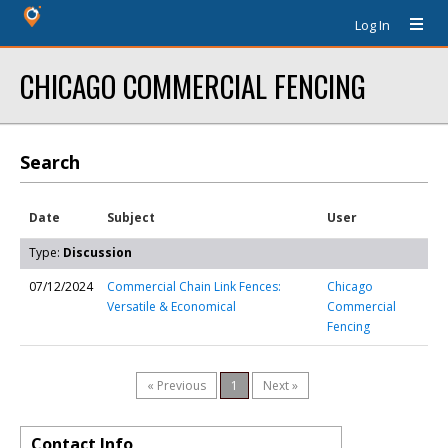
Log In
CHICAGO COMMERCIAL FENCING
Search
Date
Subject
User
Type:
Discussion
07/12/2024
Commercial Chain Link Fences:
Chicago
Versatile & Economical
Commercial
Fencing
« Previous
1
Next »
Contact Info