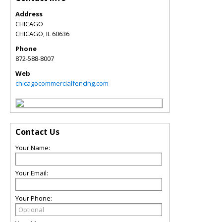
Address
CHICAGO
CHICAGO
,
IL
60636
Phone
872-588-8007
Web
chicagocommercialfencing.com
Contact Us
Your Name:
Your Email:
Your Phone: