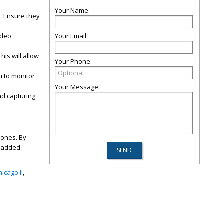
Your Name:
. Ensure they
ideo
Your Email:
is will allow
Your Phone:
u to monitor
Your Message:
nd capturing
 ones. By
s added
icago Il
,