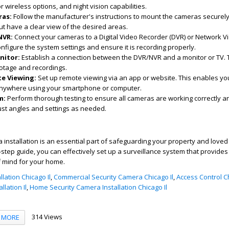
r wireless options, and night vision capabilities.
ras:
Follow the manufacturer's instructions to mount the cameras securely
ut have a clear view of the desired areas.
NVR:
Connect your cameras to a Digital Video Recorder (DVR) or Network V
nfigure the system settings and ensure it is recording properly.
nitor:
Establish a connection between the DVR/NVR and a monitor or TV. Th
ootage and recordings.
e Viewing:
Set up remote viewing via an app or website. This enables yo
nywhere using your smartphone or computer.
m:
Perform thorough testing to ensure all cameras are working correctly a
ust angles and settings as needed.
installation is an essential part of safeguarding your property and loved
y-step guide, you can effectively set up a surveillance system that provide
f mind for your home.
lation Chicago Il
,
Commercial Security Camera Chicago Il
,
Access Control Ch
llation Il
,
Home Security Camera Installation Chicago Il
314 Views
MORE