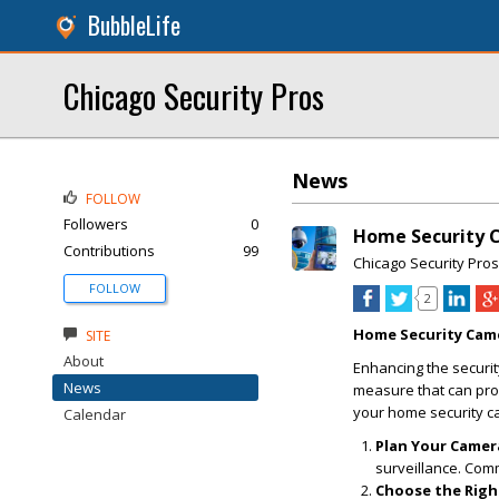
BubbleLife
Chicago Security Pros
News
FOLLOW
Followers
0
Home Security C
Contributions
99
Chicago Security Pros
FOLLOW
2
Home Security Came
SITE
About
Enhancing the security
News
measure that can pro
your home security ca
Calendar
Plan Your Camer
surveillance. Com
Choose the Righ