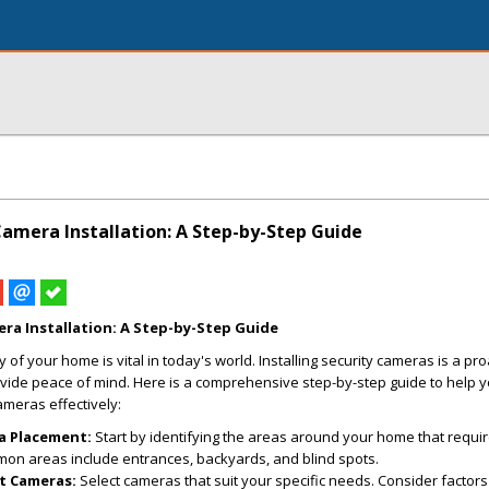
amera Installation: A Step-by-Step Guide
ra Installation: A Step-by-Step Guide
 of your home is vital in today's world. Installing security cameras is a pro
vide peace of mind. Here is a comprehensive step-by-step guide to help y
meras effectively:
a Placement:
Start by identifying the areas around your home that requi
mon areas include entrances, backyards, and blind spots.
t Cameras:
Select cameras that suit your specific needs. Consider factor