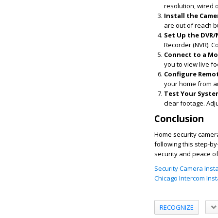
resolution, wired o
Install the Came
are out of reach b
Set Up the DVR/
Recorder (NVR). Co
Connect to a Mo
you to view live f
Configure Remot
your home from a
Test Your Syste
clear footage. Adj
Conclusion
Home security camera 
following this step-b
security and peace o
Security Camera Instal
Chicago Intercom Insta
RECOGNIZE