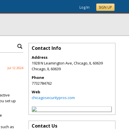
Log In
SIGN UP
Contact Info
Address
1928 N Leamington Ave, Chicago, IL 60639
Jul 12 2024
Chicago
,
IL
60639
Phone
7732784762
Web
active
chicagosecuritypros.com
ou set up
re
Contact Us
s such as