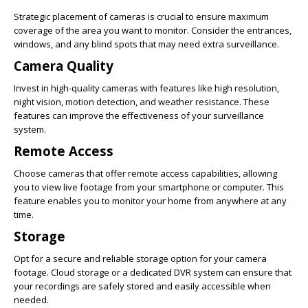
Strategic placement of cameras is crucial to ensure maximum
coverage of the area you want to monitor. Consider the entrances,
windows, and any blind spots that may need extra surveillance.
Camera Quality
Invest in high-quality cameras with features like high resolution,
night vision, motion detection, and weather resistance. These
features can improve the effectiveness of your surveillance
system.
Remote Access
Choose cameras that offer remote access capabilities, allowing
you to view live footage from your smartphone or computer. This
feature enables you to monitor your home from anywhere at any
time.
Storage
Opt for a secure and reliable storage option for your camera
footage. Cloud storage or a dedicated DVR system can ensure that
your recordings are safely stored and easily accessible when
needed.