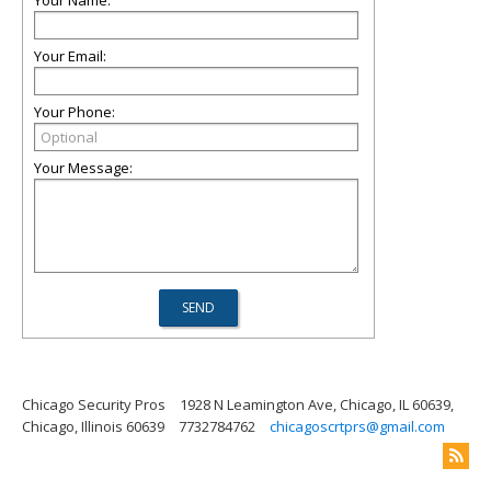
Your Name:
Your Email:
Your Phone:
Your Message:
Chicago Security Pros
1928 N Leamington Ave, Chicago, IL 60639,
Chicago, Illinois 60639
7732784762
chicagoscrtprs@gmail.com