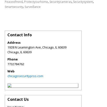
,
,
,
,
Peaceofmind
Protectyourhome
Securitycameras
Securitysystem
,
Smartsecurity
Surveillance
Contact Info
Address
1928 N Leamington Ave, Chicago, IL 60639
Chicago
,
IL
60639
Phone
7732784762
Web
chicagosecuritypros.com
Contact Us