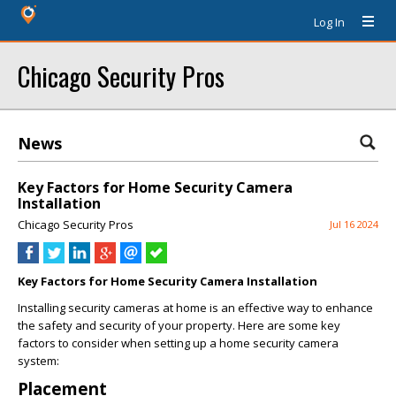
Log In
Chicago Security Pros
News
Key Factors for Home Security Camera
Installation
Chicago Security Pros
Jul 16 2024
Key Factors for Home Security Camera Installation
Installing security cameras at home is an effective way to enhance
the safety and security of your property. Here are some key
factors to consider when setting up a home security camera
system:
Placement