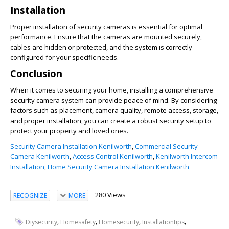
Installation
Proper installation of security cameras is essential for optimal
performance. Ensure that the cameras are mounted securely,
cables are hidden or protected, and the system is correctly
configured for your specific needs.
Conclusion
When it comes to securing your home, installing a comprehensive
security camera system can provide peace of mind. By considering
factors such as placement, camera quality, remote access, storage,
and proper installation, you can create a robust security setup to
protect your property and loved ones.
Security Camera Installation Kenilworth
,
Commercial Security
Camera Kenilworth
,
Access Control Kenilworth
,
Kenilworth Intercom
Installation
,
Home Security Camera Installation Kenilworth
280 Views
RECOGNIZE
MORE
,
,
,
,
Diysecurity
Homesafety
Homesecurity
Installationtips