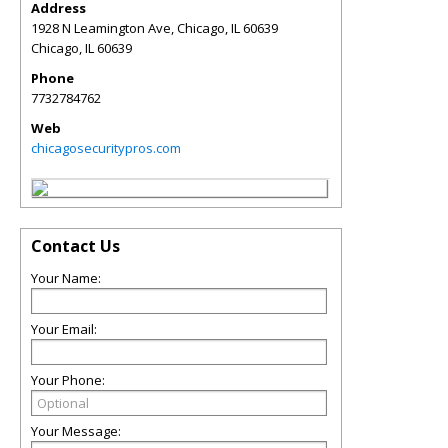
Address
1928 N Leamington Ave, Chicago, IL 60639
Chicago
,
IL
60639
Phone
7732784762
Web
chicagosecuritypros.com
Contact Us
Your Name:
Your Email:
Your Phone:
Your Message: