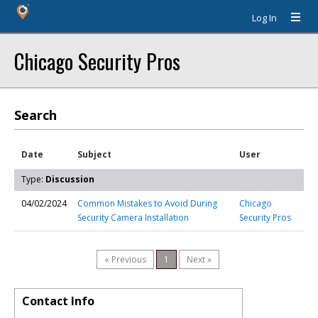
Log In
Chicago Security Pros
Search
Date
Subject
User
Type:
Discussion
04/02/2024
Common Mistakes to Avoid During
Chicago
Security Camera Installation
Security Pros
« Previous
1
Next »
Contact Info