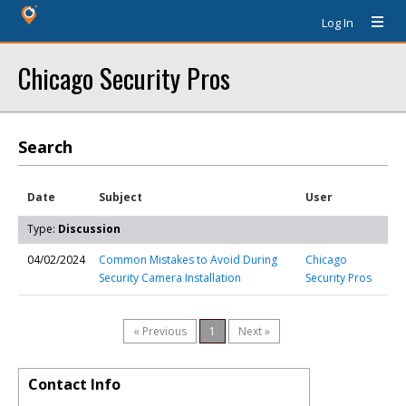
Log In
Chicago Security Pros
Search
Date
Subject
User
Type:
Discussion
04/02/2024
Common Mistakes to Avoid During
Chicago
Security Camera Installation
Security Pros
« Previous
1
Next »
Contact Info