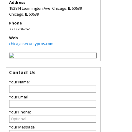
Address
1928 N Leamington Ave, Chicago, IL 60639
Chicago
,
IL
60639
Phone
7732784762
Web
chicagosecuritypros.com
Contact Us
Your Name:
Your Email:
Your Phone:
Your Message: