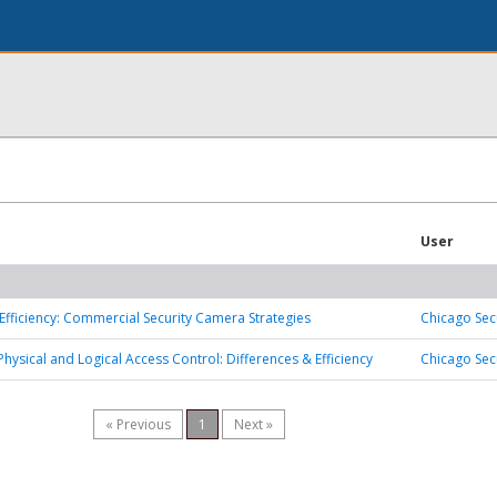
User
Efficiency: Commercial Security Camera Strategies
Chicago Sec
Physical and Logical Access Control: Differences & Efficiency
Chicago Sec
« Previous
1
Next »