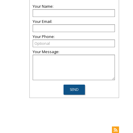
Your Name:
Your Email:
Your Phone:
Your Message: