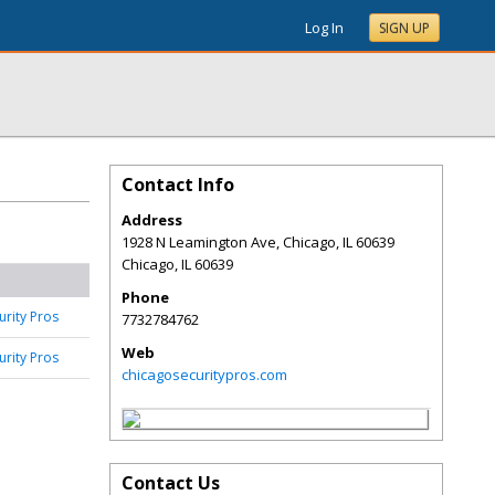
Log In
SIGN UP
Contact Info
Address
1928 N Leamington Ave, Chicago, IL 60639
Chicago
,
IL
60639
Phone
urity Pros
7732784762
Web
urity Pros
chicagosecuritypros.com
Contact Us