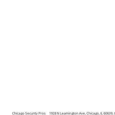
Chicago Security Pros
1928 N Leamington Ave, Chicago, IL 60639, C