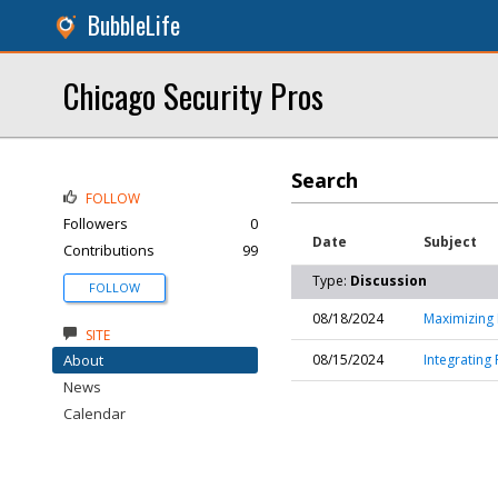
BubbleLife
Chicago Security Pros
Search
FOLLOW
Followers
0
Date
Subject
Contributions
99
Type:
Discussion
FOLLOW
08/18/2024
Maximizing 
SITE
About
08/15/2024
Integrating 
News
Calendar