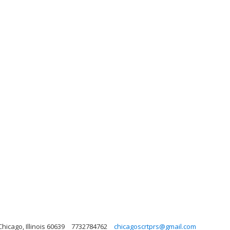
hicago, Illinois 60639
7732784762
chicagoscrtprs@gmail.com