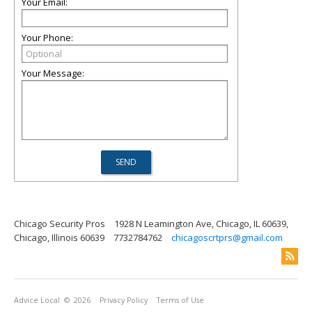
Your Email:
Your Phone:
Your Message:
Chicago Security Pros
1928 N Leamington Ave, Chicago, IL 60639,
Chicago, Illinois 60639
7732784762
chicagoscrtprs@gmail.com
Advice Local
© 2026
Privacy Policy
Terms of Use