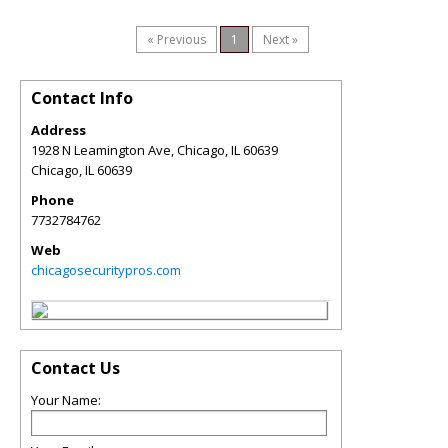
« Previous
1
Next »
Contact Info
Address
1928 N Leamington Ave, Chicago, IL 60639
Chicago
,
IL
60639
Phone
7732784762
Web
chicagosecuritypros.com
Contact Us
Your Name: