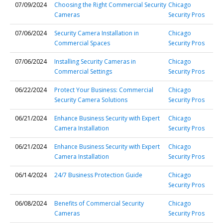
07/09/2024
Choosing the Right Commercial Security
Chicago
Cameras
Security Pros
07/06/2024
Security Camera Installation in
Chicago
Commercial Spaces
Security Pros
07/06/2024
Installing Security Cameras in
Chicago
Commercial Settings
Security Pros
06/22/2024
Protect Your Business: Commercial
Chicago
Security Camera Solutions
Security Pros
06/21/2024
Enhance Business Security with Expert
Chicago
Camera Installation
Security Pros
06/21/2024
Enhance Business Security with Expert
Chicago
Camera Installation
Security Pros
06/14/2024
24/7 Business Protection Guide
Chicago
Security Pros
06/08/2024
Benefits of Commercial Security
Chicago
Cameras
Security Pros