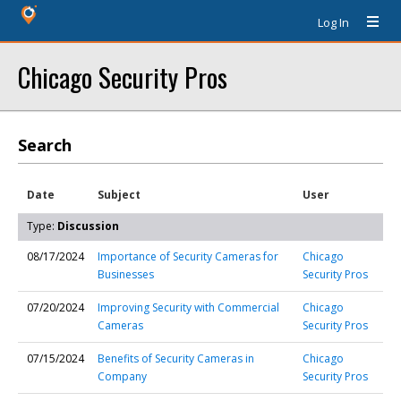
Log In
Chicago Security Pros
Search
Date
Subject
User
Type:
Discussion
08/17/2024
Importance of Security Cameras for
Chicago
Businesses
Security Pros
07/20/2024
Improving Security with Commercial
Chicago
Cameras
Security Pros
07/15/2024
Benefits of Security Cameras in
Chicago
Company
Security Pros