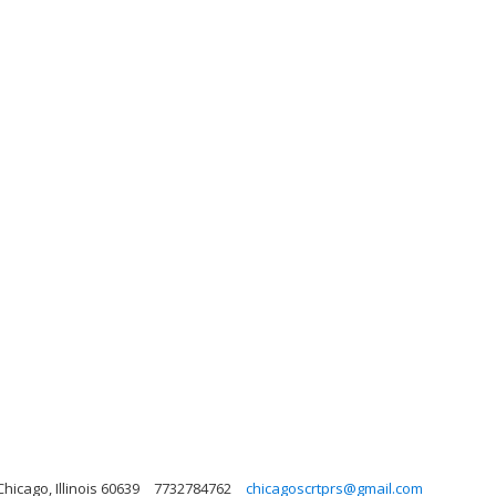
hicago, Illinois 60639
7732784762
chicagoscrtprs@gmail.com