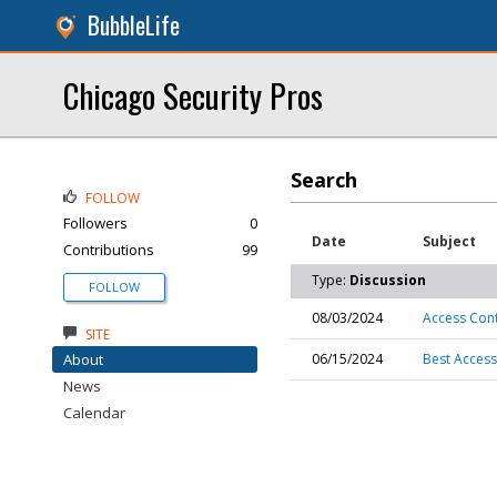
BubbleLife
Chicago Security Pros
Search
FOLLOW
Followers
0
Date
Subject
Contributions
99
Type:
Discussion
FOLLOW
08/03/2024
Access Contr
SITE
About
06/15/2024
Best Access
News
Calendar