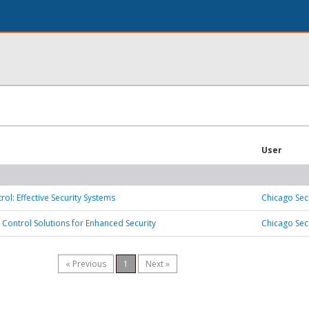
User
ol: Effective Security Systems
Chicago Sec
 Control Solutions for Enhanced Security
Chicago Sec
« Previous
1
Next »