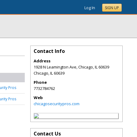
Log In
SIGN UP
Contact Info
Address
1928 N Leamington Ave, Chicago, IL 60639
Chicago
,
IL
60639
Phone
urity Pros
7732784762
Web
urity Pros
chicagosecuritypros.com
Contact Us