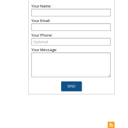
Your Name:
Your Email:
Your Phone:
Your Message: