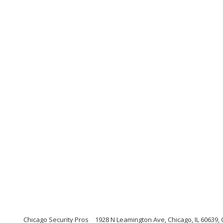
Chicago Security Pros
1928 N Leamington Ave, Chicago, IL 60639, C