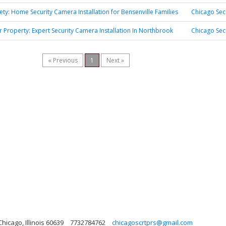
fety: Home Security Camera Installation for Bensenville Families
Chicago Sec
r Property: Expert Security Camera Installation In Northbrook
Chicago Sec
« Previous
1
Next »
hicago, Illinois 60639
7732784762
chicagoscrtprs@gmail.com