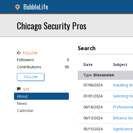
BubbleLife
Chicago Security Pros
Search
FOLLOW
Followers
0
Date
Subject
Contributions
99
Type:
Discussion
FOLLOW
07/06/2024
Installing 
SITE
About
07/01/2024
Selecting H
News
06/18/2024
Professiona
Calendar
06/13/2024
Enhance Sec
05/15/2024
Significance