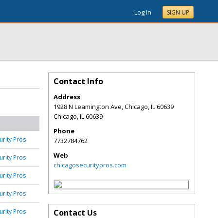
Log In
SIGN UP
Contact Info
Address
1928 N Leamington Ave, Chicago, IL 60639
Chicago
,
IL
60639
Phone
urity Pros
7732784762
Web
urity Pros
chicagosecuritypros.com
urity Pros
urity Pros
urity Pros
Contact Us