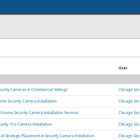
User
Security Cameras in Commercial Settings
Chicago Sec
ome Security Camera Installation
Chicago Sec
l Home Security Camera Installation Services
Chicago Sec
urity: Pro Camera Installation
Chicago Sec
 of Strategic Placement in Security Camera Installation
Chicago Sec