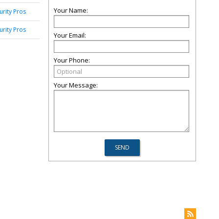
Your Name:
urity Pros
urity Pros
Your Email:
Your Phone:
Your Message: