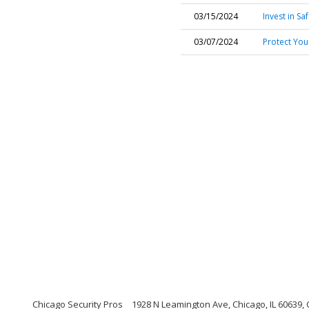
03/15/2024
Invest in Sa
03/07/2024
Protect You
Chicago Security Pros
1928 N Leamington Ave, Chicago, IL 60639, C