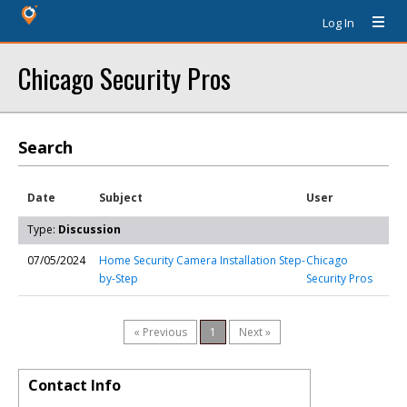
Log In
Chicago Security Pros
Search
Date
Subject
User
Type:
Discussion
07/05/2024
Home Security Camera Installation Step-
Chicago
by-Step
Security Pros
« Previous
1
Next »
Contact Info