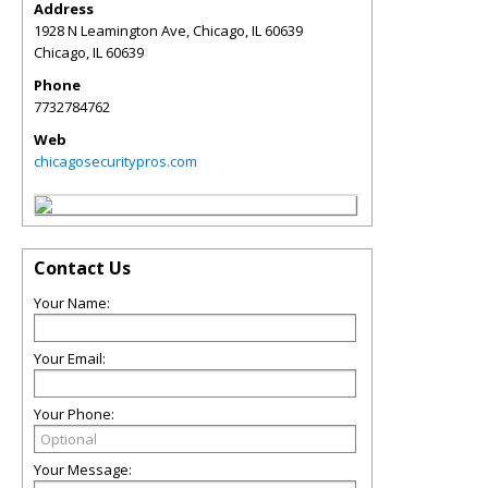
Address
1928 N Leamington Ave, Chicago, IL 60639
Chicago
,
IL
60639
Phone
7732784762
Web
chicagosecuritypros.com
Contact Us
Your Name:
Your Email:
Your Phone:
Your Message: