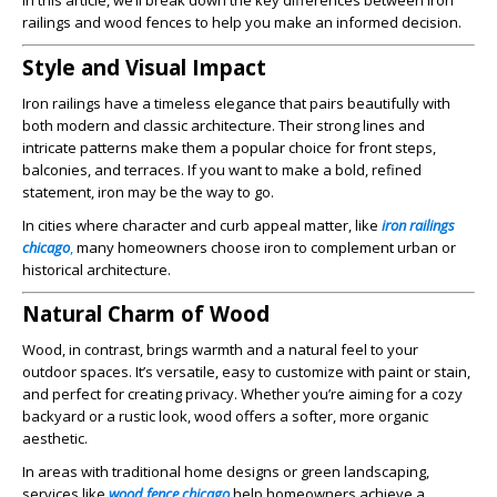
In this article, we’ll break down the key differences between iron
railings and wood fences to help you make an informed decision.
Style and Visual Impact
Iron railings have a timeless elegance that pairs beautifully with
both modern and classic architecture. Their strong lines and
intricate patterns make them a popular choice for front steps,
balconies, and terraces. If you want to make a bold, refined
statement, iron may be the way to go.
In cities where character and curb appeal matter, like
iron railings
chicago
,
many homeowners choose iron to complement urban or
historical architecture.
Natural Charm of Wood
Wood, in contrast, brings warmth and a natural feel to your
outdoor spaces. It’s versatile, easy to customize with paint or stain,
and perfect for creating privacy. Whether you’re aiming for a cozy
backyard or a rustic look, wood offers a softer, more organic
aesthetic.
In areas with traditional home designs or green landscaping,
services like
wood fence chicago
help homeowners achieve a