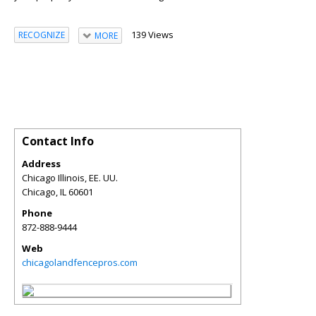
139 Views
RECOGNIZE
MORE
Contact Info
Address
Chicago Illinois, EE. UU.
Chicago
,
IL
60601
Phone
872-888-9444
Web
chicagolandfencepros.com