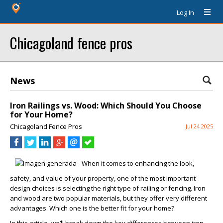
Log In
Chicagoland fence pros
News
Iron Railings vs. Wood: Which Should You Choose
for Your Home?
Chicagoland Fence Pros
Jul 24 2025
When it comes to enhancing the look,
safety, and value of your property, one of the most important
design choices is selecting the right type of railing or fencing. Iron
and wood are two popular materials, but they offer very different
advantages. Which one is the better fit for your home?