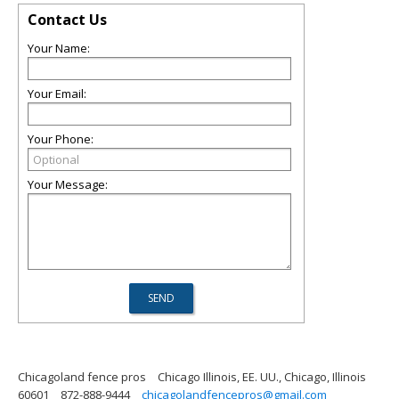
Contact Us
Your Name:
Your Email:
Your Phone:
Your Message:
Chicagoland fence pros
Chicago Illinois, EE. UU., Chicago, Illinois
60601
872-888-9444
chicagolandfencepros@gmail.com