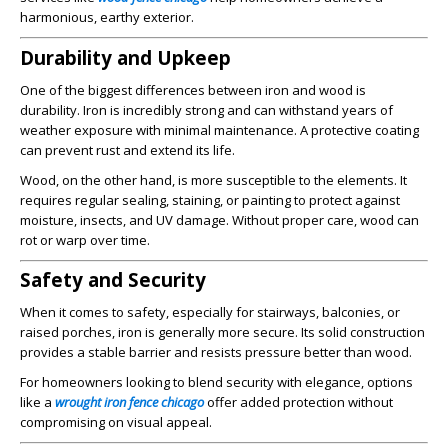
harmonious, earthy exterior.
Durability and Upkeep
One of the biggest differences between iron and wood is
durability. Iron is incredibly strong and can withstand years of
weather exposure with minimal maintenance. A protective coating
can prevent rust and extend its life.
Wood, on the other hand, is more susceptible to the elements. It
requires regular sealing, staining, or painting to protect against
moisture, insects, and UV damage. Without proper care, wood can
rot or warp over time.
Safety and Security
When it comes to safety, especially for stairways, balconies, or
raised porches, iron is generally more secure. Its solid construction
provides a stable barrier and resists pressure better than wood.
For homeowners looking to blend security with elegance, options
like a
wrought iron fence chicago
offer added protection without
compromising on visual appeal.