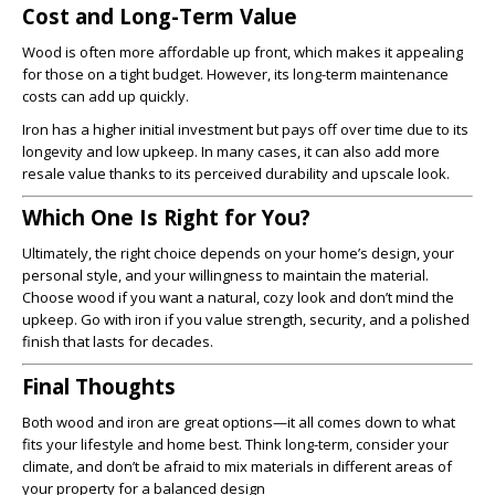
Cost and Long-Term Value
Wood is often more affordable up front, which makes it appealing
for those on a tight budget. However, its long-term maintenance
costs can add up quickly.
Iron has a higher initial investment but pays off over time due to its
longevity and low upkeep. In many cases, it can also add more
resale value thanks to its perceived durability and upscale look.
Which One Is Right for You?
Ultimately, the right choice depends on your home’s design, your
personal style, and your willingness to maintain the material.
Choose wood if you want a natural, cozy look and don’t mind the
upkeep. Go with iron if you value strength, security, and a polished
finish that lasts for decades.
Final Thoughts
Both wood and iron are great options—it all comes down to what
fits your lifestyle and home best. Think long-term, consider your
climate, and don’t be afraid to mix materials in different areas of
your property for a balanced design