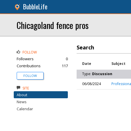
BubbleLife
Chicagoland fence pros
Search
FOLLOW
Followers
0
Date
Subject
Contributions
117
Type:
Discussion
FOLLOW
06/08/2024
Professiona
SITE
About
News
Calendar