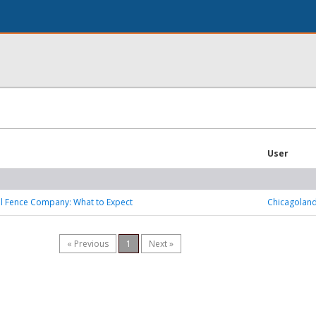
User
l Fence Company: What to Expect
Chicagoland
« Previous
1
Next »