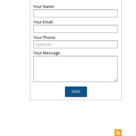
Your Name:
Your Email:
Your Phone:
Your Message: