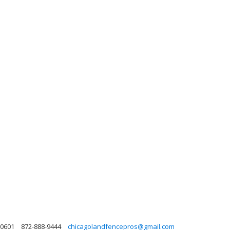
 60601
872-888-9444
chicagolandfencepros@gmail.com