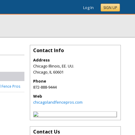
Log In
SIGN UP
Contact Info
Address
Chicago Illinois, EE. UU.
Chicago
,
IL
60601
Phone
 Fence Pros
872-888-9444
Web
chicagolandfencepros.com
Contact Us