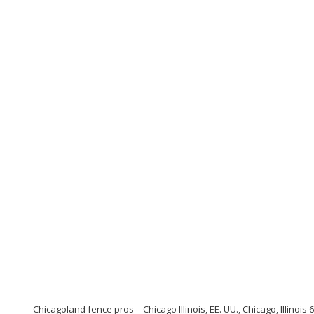
Chicagoland fence pros
Chicago Illinois, EE. UU., Chicago, Illinois