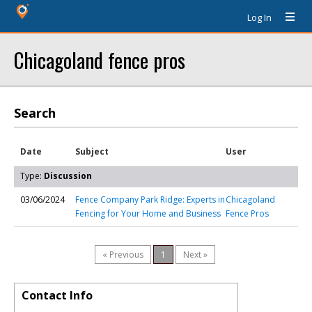
Log In
Chicagoland fence pros
Search
Date
Subject
User
Type:
Discussion
03/06/2024
Fence Company Park Ridge: Experts in
Chicagoland
Fencing for Your Home and Business
Fence Pros
« Previous
1
Next »
Contact Info