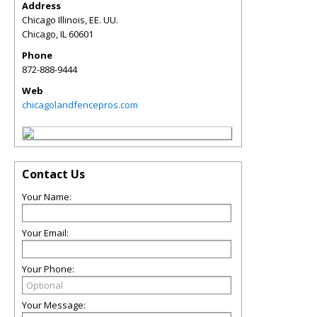
Address
Chicago Illinois, EE. UU.
Chicago
,
IL
60601
Phone
872-888-9444
Web
chicagolandfencepros.com
Contact Us
Your Name:
Your Email:
Your Phone:
Your Message: