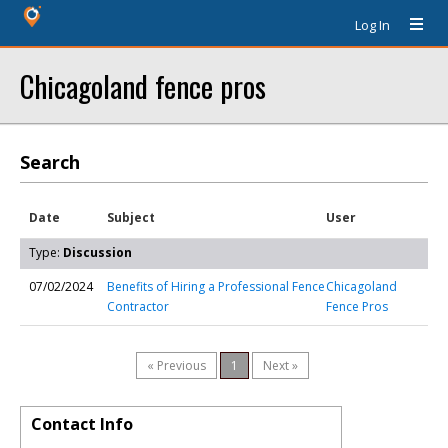
Log In
Chicagoland fence pros
Search
Date
Subject
User
Type:
Discussion
07/02/2024
Benefits of Hiring a Professional Fence
Chicagoland
Contractor
Fence Pros
« Previous
1
Next »
Contact Info