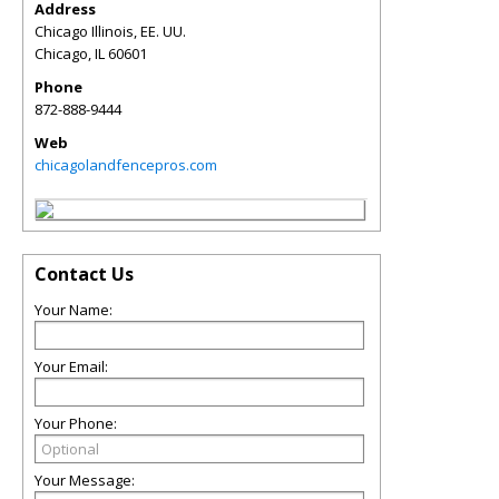
Address
Chicago Illinois, EE. UU.
Chicago
,
IL
60601
Phone
872-888-9444
Web
chicagolandfencepros.com
Contact Us
Your Name:
Your Email:
Your Phone:
Your Message: