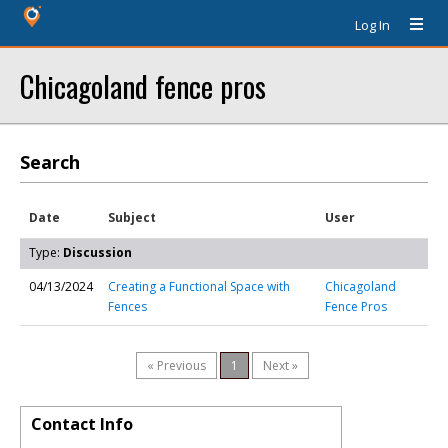
Log In
Chicagoland fence pros
Search
Date
Subject
User
Type:
Discussion
04/13/2024
Creating a Functional Space with
Chicagoland
Fences
Fence Pros
« Previous
1
Next »
Contact Info