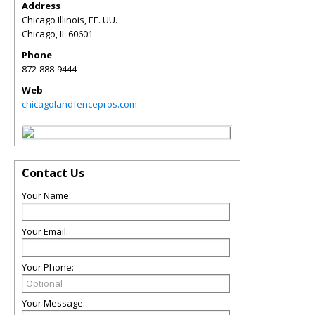
Address
Chicago Illinois, EE. UU.
Chicago
,
IL
60601
Phone
872-888-9444
Web
chicagolandfencepros.com
Contact Us
Your Name:
Your Email:
Your Phone:
Your Message: