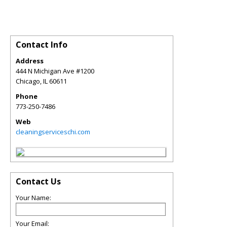
Contact Info
Address
444 N Michigan Ave #1200
Chicago
,
IL
60611
Phone
773-250-7486
Web
cleaningserviceschi.com
Contact Us
Your Name:
Your Email: