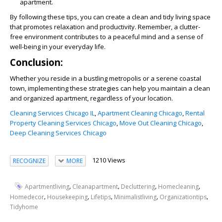
apartment.
By following these tips, you can create a clean and tidy living space
that promotes relaxation and productivity. Remember, a clutter-
free environment contributes to a peaceful mind and a sense of
well-being in your everyday life.
Conclusion:
Whether you reside in a bustling metropolis or a serene coastal
town, implementing these strategies can help you maintain a clean
and organized apartment, regardless of your location.
Cleaning Services Chicago IL
,
Apartment Cleaning Chicago
,
Rental
Property Cleaning Services Chicago
,
Move Out Cleaning Chicago
,
Deep Cleaning Services Chicago
1210 Views
RECOGNIZE
MORE
,
,
,
,
Apartmentliving
Cleanapartment
Decluttering
Homecleaning
,
,
,
,
,
Homedecor
Housekeeping
Lifetips
Minimalistliving
Organizationtips
Tidyhome