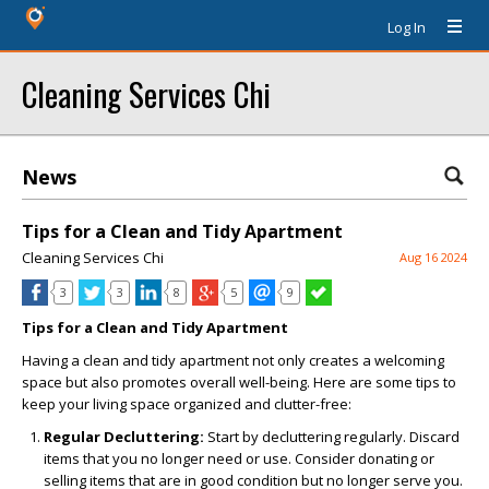
Log In
Cleaning Services Chi
News
Tips for a Clean and Tidy Apartment
Cleaning Services Chi
Aug 16 2024
3
3
8
5
9
Tips for a Clean and Tidy Apartment
Having a clean and tidy apartment not only creates a welcoming
space but also promotes overall well-being. Here are some tips to
keep your living space organized and clutter-free:
Regular Decluttering:
Start by decluttering regularly. Discard
items that you no longer need or use. Consider donating or
selling items that are in good condition but no longer serve you.