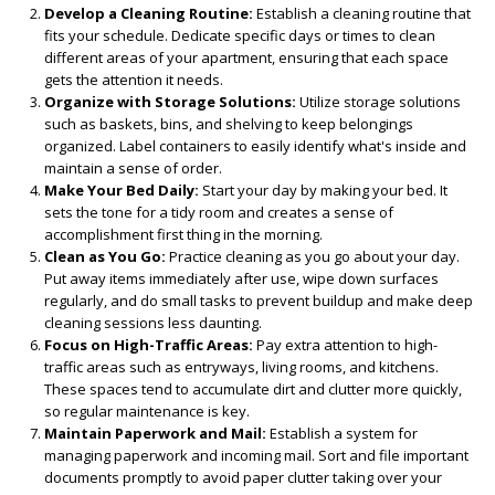
Develop a Cleaning Routine:
Establish a cleaning routine that
fits your schedule. Dedicate specific days or times to clean
different areas of your apartment, ensuring that each space
gets the attention it needs.
Organize with Storage Solutions:
Utilize storage solutions
such as baskets, bins, and shelving to keep belongings
organized. Label containers to easily identify what's inside and
maintain a sense of order.
Make Your Bed Daily:
Start your day by making your bed. It
sets the tone for a tidy room and creates a sense of
accomplishment first thing in the morning.
Clean as You Go:
Practice cleaning as you go about your day.
Put away items immediately after use, wipe down surfaces
regularly, and do small tasks to prevent buildup and make deep
cleaning sessions less daunting.
Focus on High-Traffic Areas:
Pay extra attention to high-
traffic areas such as entryways, living rooms, and kitchens.
These spaces tend to accumulate dirt and clutter more quickly,
so regular maintenance is key.
Maintain Paperwork and Mail:
Establish a system for
managing paperwork and incoming mail. Sort and file important
documents promptly to avoid paper clutter taking over your