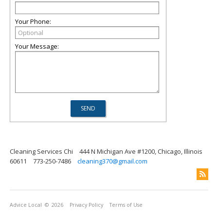
Your Phone:
Your Message:
Cleaning Services Chi
444 N Michigan Ave #1200, Chicago, Illinois
60611
773-250-7486
cleaning370@gmail.com
Advice Local
© 2026
Privacy Policy
Terms of Use