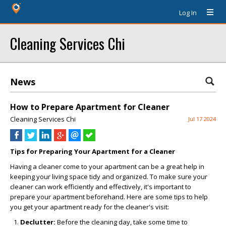
Log In
Cleaning Services Chi
News
How to Prepare Apartment for Cleaner
Cleaning Services Chi
Jul 17 2024
Tips for Preparing Your Apartment for a Cleaner
Having a cleaner come to your apartment can be a great help in
keeping your living space tidy and organized. To make sure your
cleaner can work efficiently and effectively, it's important to
prepare your apartment beforehand. Here are some tips to help
you get your apartment ready for the cleaner's visit:
Declutter:
Before the cleaning day, take some time to