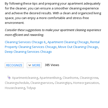
By following these tips and preparing your apartment adequately
for the cleaner, you can ensure a smoother cleaning experience
and achieve the desired results. With a clean and organized living
space, you can enjoy a more comfortable and stress-free
environment.
Consider these suggestions to make your apartment cleaning experience
more efficient and rewarding.
Cleaning Services Chicago IL
,
Apartment Cleaning Chicago
,
Rental
Property Cleaning Services Chicago
,
Move Out Cleaning Chicago
,
Deep Cleaning Services Chicago
385 Views
RECOGNIZE
MORE
,
,
,
,
Apartmentcleaning
Apartmentliving
Cleanhome
Cleaningcrew
,
,
,
,
Cleaningschedule
Cleaningservices
Cleaningtips
Homeorganization
,
Housecleaning
Tidyup