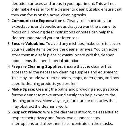
declutter surfaces and areas in your apartment. This will not
only make it easier for the cleaner to clean but also ensure that
they can focus on the actual cleaning tasks.
Communicate Expectations:
Clearly communicate your
expectations and specific areas that you want the cleaner to
focus on. Providing clear instructions or notes can help the
cleaner understand your preferences.
Secure Valuables:
To avoid any mishaps, make sure to secure
your valuable items before the cleaner arrives. You can either
store them in a safe place or communicate with the cleaner
about items that need special attention.
Prepare Cleaning Supplies:
Ensure that the cleaner has
access to all the necessary cleaning supplies and equipment.
This may include vacuum cleaners, mops, detergents, and any
specific cleaning products you prefer.
Make Space:
Clearing the paths and providing enough space
for the cleaner to move around easily can help expedite the
cleaning process. Move any large furniture or obstacles that
may obstruct the cleaner's work.
Respect Privacy:
While the cleaner is at work, it's essential to
respect their privacy and focus. Avoid unnecessary
interruptions and allow them to concentrate on their tasks.