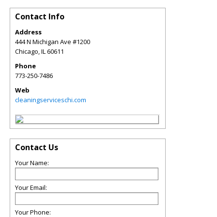
Contact Info
Address
444 N Michigan Ave #1200
Chicago
,
IL
60611
Phone
773-250-7486
Web
cleaningserviceschi.com
Contact Us
Your Name:
Your Email:
Your Phone: