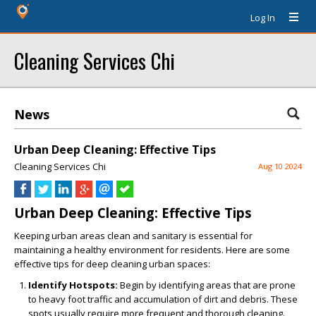
Log In
Cleaning Services Chi
News
Urban Deep Cleaning: Effective Tips
Cleaning Services Chi
Aug 10 2024
Urban Deep Cleaning: Effective Tips
Keeping urban areas clean and sanitary is essential for
maintaining a healthy environment for residents. Here are some
effective tips for deep cleaning urban spaces:
Identify Hotspots:
Begin by identifying areas that are prone
to heavy foot traffic and accumulation of dirt and debris. These
spots usually require more frequent and thorough cleaning.