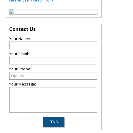
cleaningserviceschi.com
Contact Us
Your Name:
Your Email:
Your Phone:
Your Message: