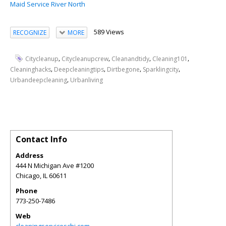
Maid Service River North
589 Views
RECOGNIZE
MORE
,
,
,
,
Citycleanup
Citycleanupcrew
Cleanandtidy
Cleaning101
,
,
,
,
Cleaninghacks
Deepcleaningtips
Dirtbegone
Sparklingcity
,
Urbandeepcleaning
Urbanliving
Contact Info
Address
444 N Michigan Ave #1200
Chicago
,
IL
60611
Phone
773-250-7486
Web