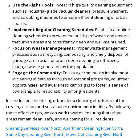
Use the Right Tools:
Invest in high-quality cleaning equipment
such as industrial-grade vacuum cleaners, pressure washers,
and scrubbing machines to ensure efficient cleaning of urban
spaces.
Implement Regular Cleaning Schedules:
Establish a routine
cleaning schedule to prevent the buildup of waste and ensure
that urban areas are consistently clean and well-maintained.
Focus on Waste Management:
Proper waste management
practices such as recycling, composting, and timely disposal of
garbage are crucial for urban deep cleaning to effectively
manage waste generated by the population.
Engage the Community:
Encourage community involvement
in cleaning initiatives through educational programs, volunteer
opportunities, and awareness campaigns to foster a sense of
ownership and responsibility among residents.
In conclusion, prioritizing urban deep cleaning efforts is vital for
creating a clean and sustainable environment in cities. By following
these effective tips, we can work towards ensuring that urban
areas remain clean, safe, and welcoming for all residents.
Cleaning Services River North
,
Apartment Cleaning River North
,
Same Day Cleaning River North
,
Move Out Cleaning River North
,