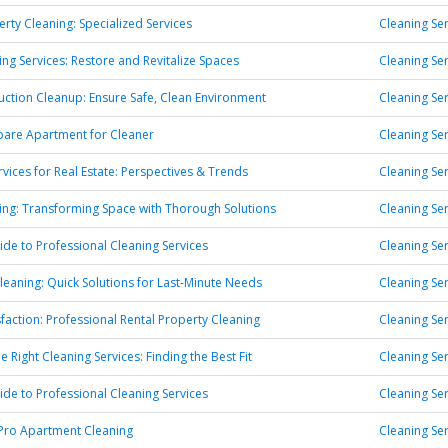
erty Cleaning: Specialized Services
Cleaning Ser
ng Services: Restore and Revitalize Spaces
Cleaning Ser
uction Cleanup: Ensure Safe, Clean Environment
Cleaning Ser
pare Apartment for Cleaner
Cleaning Ser
rvices for Real Estate: Perspectives & Trends
Cleaning Ser
ng: Transforming Space with Thorough Solutions
Cleaning Ser
ide to Professional Cleaning Services
Cleaning Ser
eaning: Quick Solutions for Last-Minute Needs
Cleaning Ser
sfaction: Professional Rental Property Cleaning
Cleaning Ser
 Right Cleaning Services: Finding the Best Fit
Cleaning Ser
ide to Professional Cleaning Services
Cleaning Ser
 Pro Apartment Cleaning
Cleaning Ser