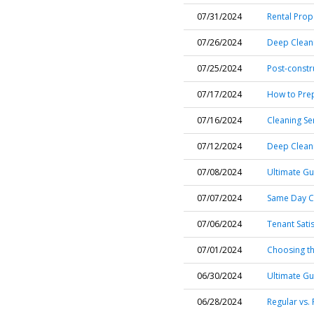
07/31/2024
Rental Prop
07/26/2024
Deep Cleani
07/25/2024
Post-constr
07/17/2024
How to Pre
07/16/2024
Cleaning Se
07/12/2024
Deep Cleani
07/08/2024
Ultimate Gu
07/07/2024
Same Day Cl
07/06/2024
Tenant Sati
07/01/2024
Choosing the
06/30/2024
Ultimate Gu
06/28/2024
Regular vs.