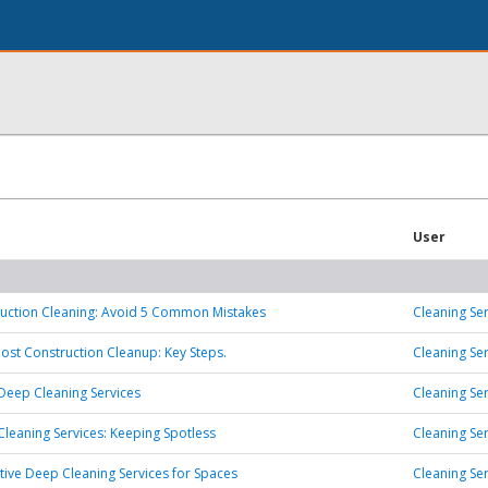
User
ruction Cleaning: Avoid 5 Common Mistakes
Cleaning Ser
Post Construction Cleanup: Key Steps.
Cleaning Ser
 Deep Cleaning Services
Cleaning Ser
leaning Services: Keeping Spotless
Cleaning Ser
ive Deep Cleaning Services for Spaces
Cleaning Ser