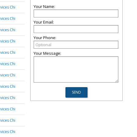
Your Name:
vices Chi
vices Chi
Your Email:
vices Chi
Your Phone:
vices Chi
vices Chi
Your Message:
vices Chi
vices Chi
vices Chi
vices Chi
vices Chi
vices Chi
vices Chi