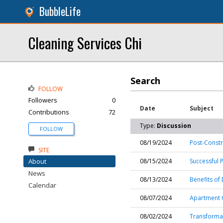
BubbleLife
Cleaning Services Chi
Search
FOLLOW
Followers
0
Date
Subject
Contributions
72
Type:
Discussion
FOLLOW
08/19/2024
Post-Const
SITE
About
08/15/2024
Successful 
News
08/13/2024
Benefits of
Calendar
08/07/2024
Apartment C
08/02/2024
Transformat