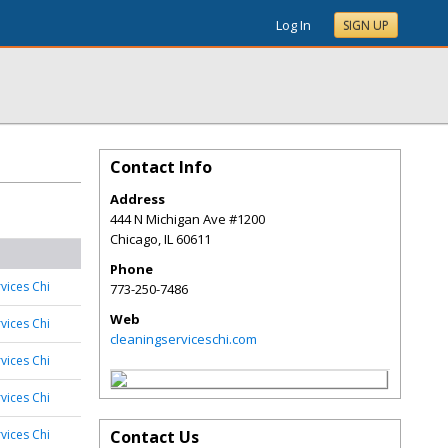
Log In
SIGN UP
Contact Info
Address
444 N Michigan Ave #1200
Chicago
,
IL
60611
Phone
vices Chi
773-250-7486
Web
vices Chi
cleaningserviceschi.com
vices Chi
vices Chi
vices Chi
Contact Us