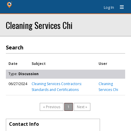
Log In
Cleaning Services Chi
Search
Date
Subject
User
Type:
Discussion
06/27/2024
Cleaning Services Contractors:
Cleaning
Standards and Certifications
Services Chi
« Previous
1
Next »
Contact Info