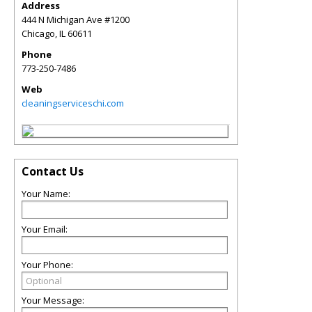
Address
444 N Michigan Ave #1200
Chicago
,
IL
60611
Phone
773-250-7486
Web
cleaningserviceschi.com
Contact Us
Your Name:
Your Email:
Your Phone:
Your Message: