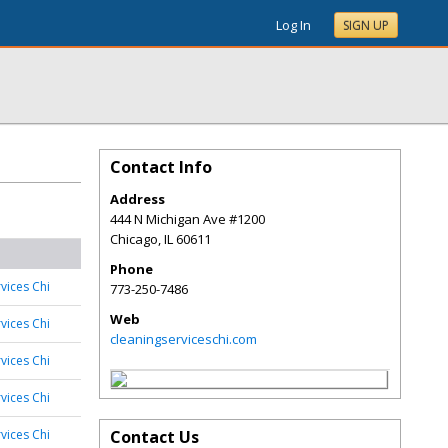
Log In
SIGN UP
Contact Info
Address
444 N Michigan Ave #1200
Chicago
,
IL
60611
Phone
vices Chi
773-250-7486
Web
vices Chi
cleaningserviceschi.com
vices Chi
vices Chi
vices Chi
Contact Us