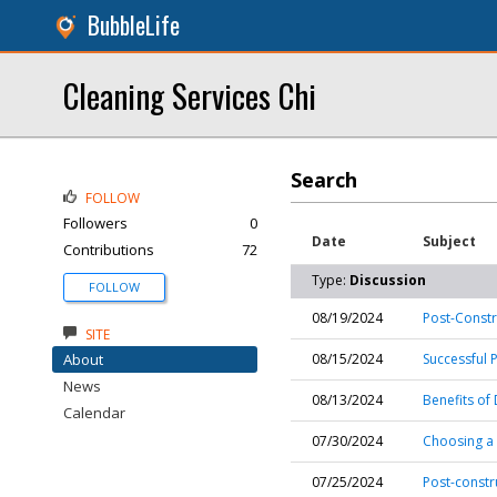
BubbleLife
Cleaning Services Chi
Search
FOLLOW
Followers
0
Date
Subject
Contributions
72
Type:
Discussion
FOLLOW
08/19/2024
Post-Const
SITE
About
08/15/2024
Successful 
News
08/13/2024
Benefits of
Calendar
07/30/2024
Choosing a 
07/25/2024
Post-constr