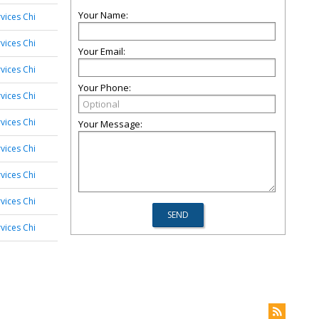
Your Name:
vices Chi
vices Chi
Your Email:
vices Chi
Your Phone:
vices Chi
vices Chi
Your Message:
vices Chi
vices Chi
vices Chi
vices Chi