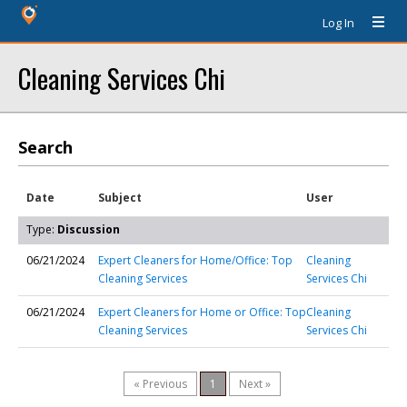
Log In
Cleaning Services Chi
Search
Date
Subject
User
Type:
Discussion
06/21/2024
Expert Cleaners for Home/Office: Top
Cleaning
Cleaning Services
Services Chi
06/21/2024
Expert Cleaners for Home or Office: Top
Cleaning
Cleaning Services
Services Chi
« Previous
1
Next »