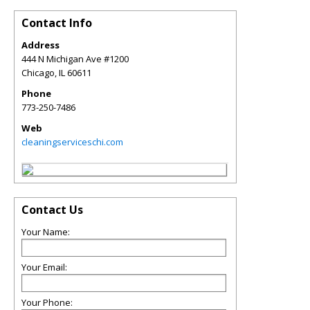
Contact Info
Address
444 N Michigan Ave #1200
Chicago
,
IL
60611
Phone
773-250-7486
Web
cleaningserviceschi.com
Contact Us
Your Name:
Your Email:
Your Phone: