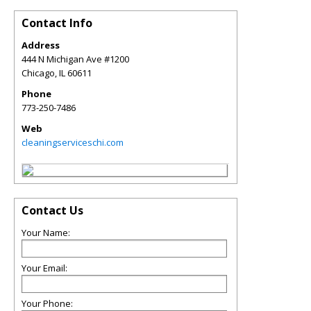
Contact Info
Address
444 N Michigan Ave #1200
Chicago
,
IL
60611
Phone
773-250-7486
Web
cleaningserviceschi.com
Contact Us
Your Name:
Your Email:
Your Phone: