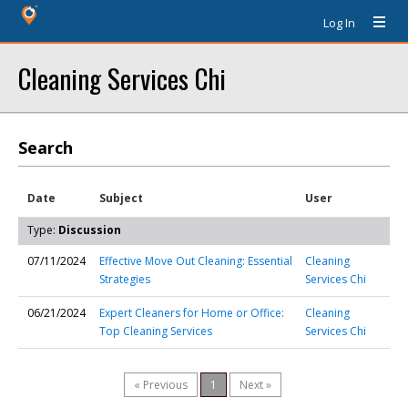
Log In
Cleaning Services Chi
Search
Date
Subject
User
Type:
Discussion
07/11/2024
Effective Move Out Cleaning: Essential
Cleaning
Strategies
Services Chi
06/21/2024
Expert Cleaners for Home or Office:
Cleaning
Top Cleaning Services
Services Chi
« Previous
1
Next »