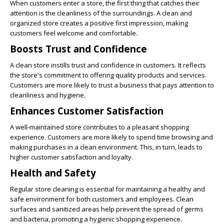
When customers enter a store, the first thing that catches their
attention is the cleanliness of the surroundings. A clean and
organized store creates a positive first impression, making
customers feel welcome and comfortable.
Boosts Trust and Confidence
A clean store instills trust and confidence in customers. It reflects
the store's commitment to offering quality products and services.
Customers are more likely to trust a business that pays attention to
cleanliness and hygiene.
Enhances Customer Satisfaction
A well-maintained store contributes to a pleasant shopping
experience. Customers are more likely to spend time browsing and
making purchases in a clean environment. This, in turn, leads to
higher customer satisfaction and loyalty.
Health and Safety
Regular store cleaning is essential for maintaining a healthy and
safe environment for both customers and employees. Clean
surfaces and sanitized areas help prevent the spread of germs
and bacteria, promoting a hygienic shopping experience.