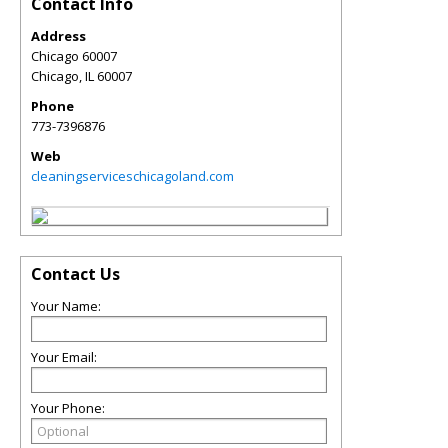
Contact Info
Address
Chicago 60007
Chicago
,
IL
60007
Phone
773-7396876
Web
cleaningserviceschicagoland.com
Contact Us
Your Name:
Your Email:
Your Phone: