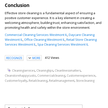
Conclusion
Effective store cleaning is a fundamental aspect of ensuring a
positive customer experience. It is a key element in creating a
welcoming atmosphere, building trust, enhancing satisfaction, and
promoting health and safety within the store environment.
Commercial Cleaning Services Westmont IL
,
Daycare Cleaning
Westmont IL
,
Office Cleaning Westmont IL
,
Retail Store Cleaning
Services Westmont IL
,
Spa Cleaning Services Westmont IL
412 Views
RECOGNIZE
MORE
,
,
,
Cleaningservices
Cleaningtips
Cleanlinessmatters
,
,
,
Cleanstorehappycusto
Commercialcleaning
Customerexperience
,
,
,
Customerloyalty
Retailcleaning
Retailmanagement
Storecleaning