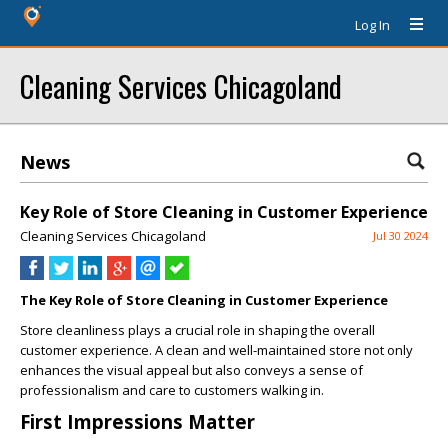
Log In
Cleaning Services Chicagoland
News
Key Role of Store Cleaning in Customer Experience
Cleaning Services Chicagoland
Jul 30 2024
The Key Role of Store Cleaning in Customer Experience
Store cleanliness plays a crucial role in shaping the overall
customer experience. A clean and well-maintained store not only
enhances the visual appeal but also conveys a sense of
professionalism and care to customers walking in.
First Impressions Matter