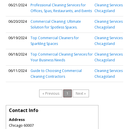
06/21/2024
Professional Cleaning Services for
Cleaning Services
Offices, Spas, Restaurants, and Events
Chicagoland
06/20/2024
Commercial Cleaning: Ultimate
Cleaning Services
Solution for Spotless Spaces.
Chicagoland
06/19/2024
Top Commercial Cleaners for
Cleaning Services
Sparkling Spaces
Chicagoland
06/18/2024
Top Commercial Cleaning Services for
Cleaning Services
Your Business Needs
Chicagoland
06/11/2024
Guide to Choosing Commercial
Cleaning Services
Cleaning Contractors
Chicagoland
« Previous
1
Next »
Contact Info
Address
Chicago 60007