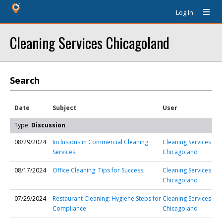
Log In
Cleaning Services Chicagoland
Search
Date
Subject
User
Type:
Discussion
08/29/2024
Inclusions in Commercial Cleaning
Cleaning Services
Services
Chicagoland
08/17/2024
Office Cleaning: Tips for Success
Cleaning Services
Chicagoland
07/29/2024
Restaurant Cleaning: Hygiene Steps for
Cleaning Services
Compliance
Chicagoland