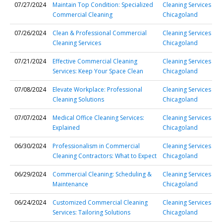
07/27/2024
Maintain Top Condition: Specialized
Cleaning Services
Commercial Cleaning
Chicagoland
07/26/2024
Clean & Professional Commercial
Cleaning Services
Cleaning Services
Chicagoland
07/21/2024
Effective Commercial Cleaning
Cleaning Services
Services: Keep Your Space Clean
Chicagoland
07/08/2024
Elevate Workplace: Professional
Cleaning Services
Cleaning Solutions
Chicagoland
07/07/2024
Medical Office Cleaning Services:
Cleaning Services
Explained
Chicagoland
06/30/2024
Professionalism in Commercial
Cleaning Services
Cleaning Contractors: What to Expect
Chicagoland
06/29/2024
Commercial Cleaning: Scheduling &
Cleaning Services
Maintenance
Chicagoland
06/24/2024
Customized Commercial Cleaning
Cleaning Services
Services: Tailoring Solutions
Chicagoland