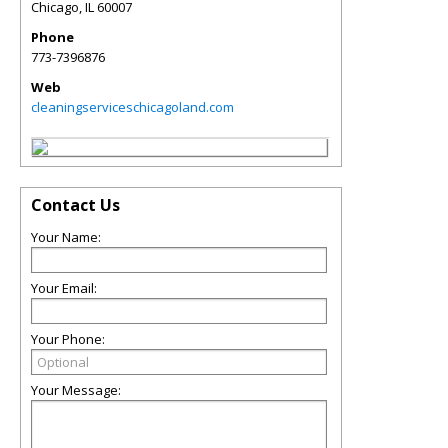
Chicago
,
IL
60007
Phone
773-7396876
Web
cleaningserviceschicagoland.com
Contact Us
Your Name:
Your Email:
Your Phone:
Your Message: