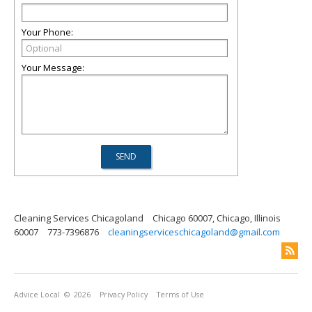
Your Phone:
Your Message:
Cleaning Services Chicagoland
Chicago 60007, Chicago, Illinois
60007
773-7396876
cleaningserviceschicagoland@gmail.com
Advice Local
© 2026
Privacy Policy
Terms of Use