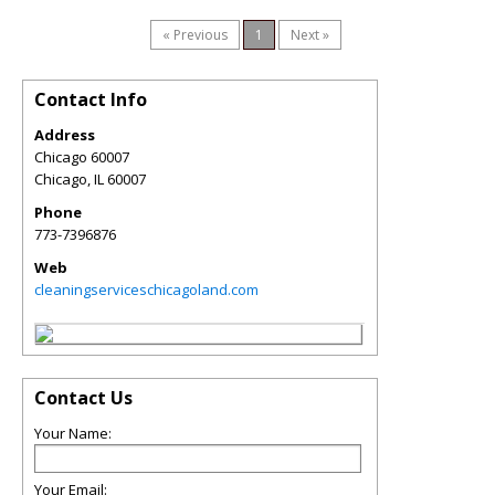
« Previous
1
Next »
Contact Info
Address
Chicago 60007
Chicago
,
IL
60007
Phone
773-7396876
Web
cleaningserviceschicagoland.com
Contact Us
Your Name:
Your Email: