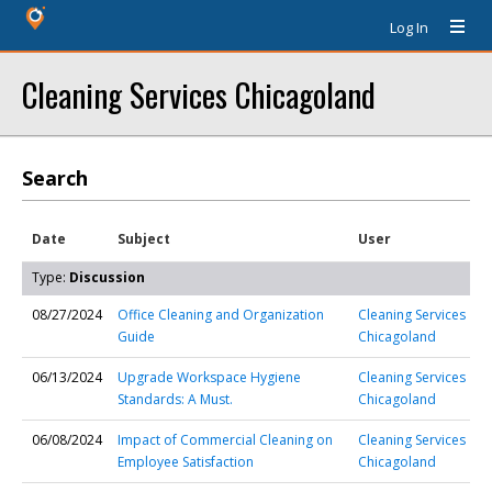
Log In
Cleaning Services Chicagoland
Search
Date
Subject
User
Type:
Discussion
08/27/2024
Office Cleaning and Organization
Cleaning Services
Guide
Chicagoland
06/13/2024
Upgrade Workspace Hygiene
Cleaning Services
Standards: A Must.
Chicagoland
06/08/2024
Impact of Commercial Cleaning on
Cleaning Services
Employee Satisfaction
Chicagoland