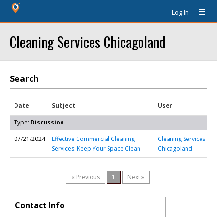
Log In
Cleaning Services Chicagoland
Search
Date
Subject
User
Type:
Discussion
07/21/2024
Effective Commercial Cleaning
Cleaning Services
Services: Keep Your Space Clean
Chicagoland
« Previous
1
Next »
Contact Info