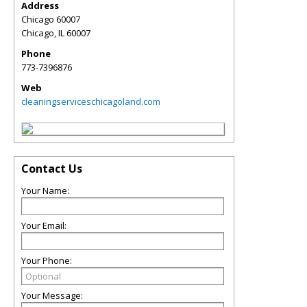
Address
Chicago 60007
Chicago
,
IL
60007
Phone
773-7396876
Web
cleaningserviceschicagoland.com
Contact Us
Your Name:
Your Email:
Your Phone:
Your Message: