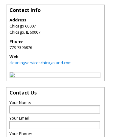
Contact Info
Address
Chicago 60007
Chicago
,
IL
60007
Phone
773-7396876
Web
cleaningserviceschicagoland.com
Contact Us
Your Name:
Your Email:
Your Phone: