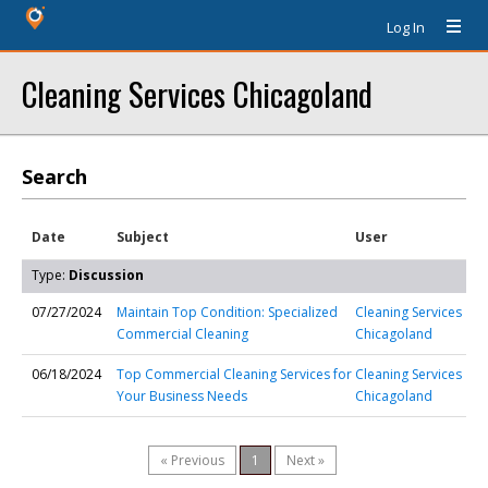
Log In
Cleaning Services Chicagoland
Search
Date
Subject
User
Type:
Discussion
07/27/2024
Maintain Top Condition: Specialized
Cleaning Services
Commercial Cleaning
Chicagoland
06/18/2024
Top Commercial Cleaning Services for
Cleaning Services
Your Business Needs
Chicagoland
« Previous
1
Next »