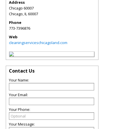
Address
Chicago 60007
Chicago
,
IL
60007
Phone
773-7396876
Web
cleaningserviceschicagoland.com
Contact Us
Your Name:
Your Email:
Your Phone:
Your Message: