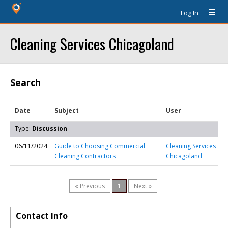
Log In
Cleaning Services Chicagoland
Search
Date
Subject
User
Type:
Discussion
06/11/2024
Guide to Choosing Commercial
Cleaning Services
Cleaning Contractors
Chicagoland
« Previous
1
Next »
Contact Info