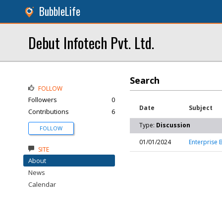
BubbleLife
Debut Infotech Pvt. Ltd.
Search
FOLLOW
Followers
0
Date
Subject
Contributions
6
Type:
Discussion
FOLLOW
01/01/2024
Enterprise
SITE
About
News
Calendar