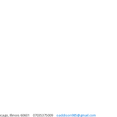
cago, Illinois 60601
07035375009
oaddison985@gmail.com