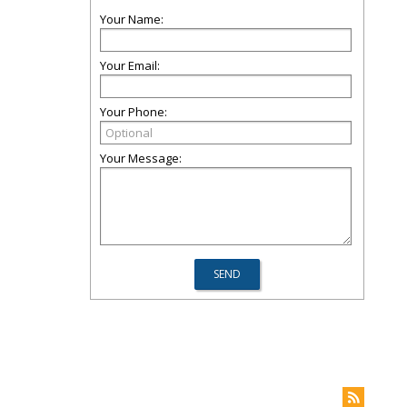
Your Name:
Your Email:
Your Phone:
Your Message: