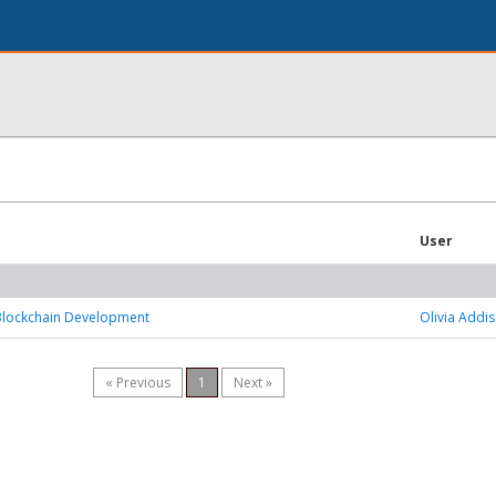
User
 Blockchain Development
Olivia Addi
« Previous
1
Next »