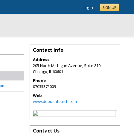
Log In
SIGN UP
Contact Info
Address
205 North Michigan Avenue, Suite 810
Chicago
,
IL
60601
Phone
son
07035375009
Web
www.debutinfotech.com
Contact Us