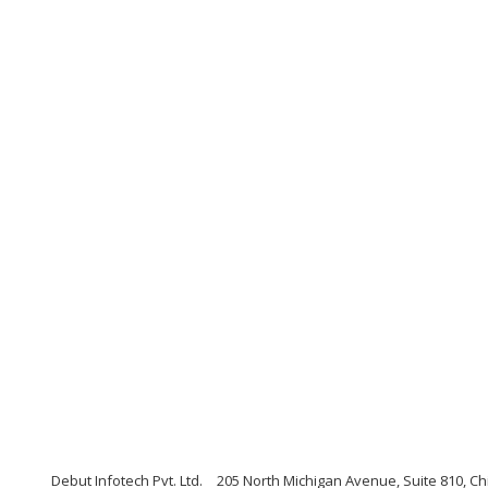
Debut Infotech Pvt. Ltd.
205 North Michigan Avenue, Suite 810, Chi