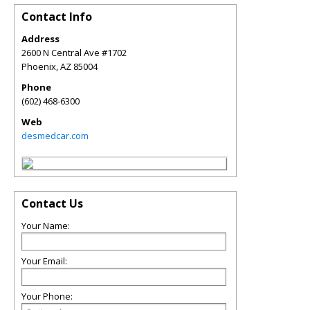
Contact Info
Address
2600 N Central Ave #1702
Phoenix
,
AZ
85004
Phone
(602) 468-6300
Web
desmedcar.com
Contact Us
Your Name:
Your Email:
Your Phone: