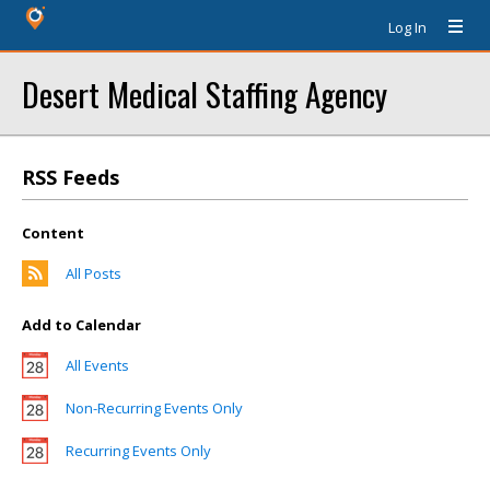
Log In
Desert Medical Staffing Agency
RSS Feeds
Content
All Posts
Add to Calendar
All Events
Non-Recurring Events Only
Recurring Events Only