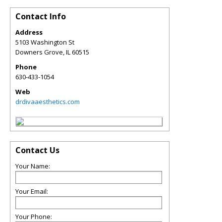
Contact Info
Address
5103 Washington St
Downers Grove
,
IL
60515
Phone
630-433-1054
Web
drdivaaesthetics.com
Contact Us
Your Name:
Your Email:
Your Phone: