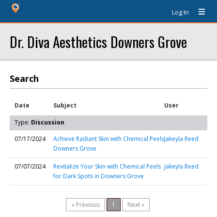
Log In
Dr. Diva Aesthetics Downers Grove
Search
Date
Subject
User
Type:
Discussion
07/17/2024
Achieve Radiant Skin with Chemical Peels
Jakeyla Reed
Downers Grove
07/07/2024
Revitalize Your Skin with Chemical Peels
Jakeyla Reed
for Dark Spots in Downers Grove
« Previous
1
Next »