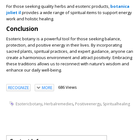
For those seeking quality herbs and esoteric products,
botanica
joliet il
provides a wide range of spiritual items to support energy
work and holistic healing.
Conclusion
Esoteric botany is a powerful tool for those seeking balance,
protection, and positive energy in their lives. By incorporating
sacred plants, spiritual practices, and expert guidance, anyone can
create a harmonious environment and attract positivity. Embracing
these traditions allows us to reconnect with nature’s wisdom and
enhance our daily well-being.
686 Views
RECOGNIZE
MORE
,
,
,
Esotericbotany
Herbalremedies
Positiveenergy
Spiritualhealing