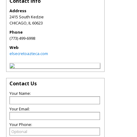
Contact Info
Address
2415 South Kedzie
CHICAGO
,
IL
60623
Phone
(773) 499-6998
Web
elsecretoazteca.com
Contact Us
Your Name:
Your Email:
Your Phone: