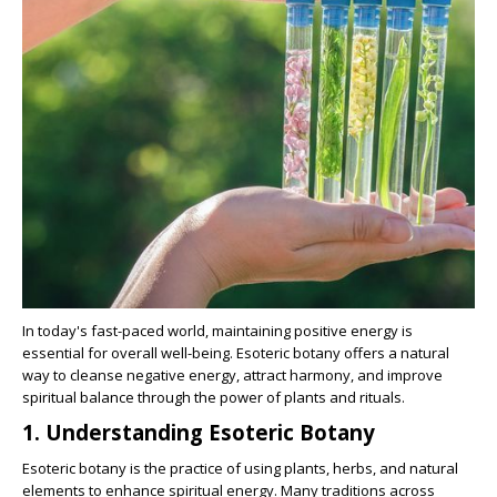
In today's fast-paced world, maintaining positive energy is
essential for overall well-being. Esoteric botany offers a natural
way to cleanse negative energy, attract harmony, and improve
spiritual balance through the power of plants and rituals.
1. Understanding Esoteric Botany
Esoteric botany is the practice of using plants, herbs, and natural
elements to enhance spiritual energy. Many traditions across