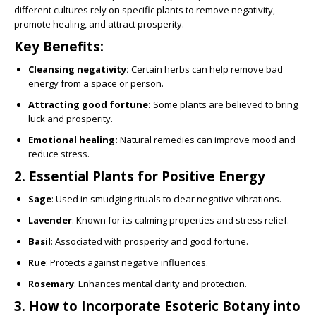
different cultures rely on specific plants to remove negativity,
promote healing, and attract prosperity.
Key Benefits:
Cleansing negativity:
Certain herbs can help remove bad
energy from a space or person.
Attracting good fortune:
Some plants are believed to bring
luck and prosperity.
Emotional healing:
Natural remedies can improve mood and
reduce stress.
2. Essential Plants for Positive Energy
Sage
: Used in smudging rituals to clear negative vibrations.
Lavender
: Known for its calming properties and stress relief.
Basil
: Associated with prosperity and good fortune.
Rue
: Protects against negative influences.
Rosemary
: Enhances mental clarity and protection.
3. How to Incorporate Esoteric Botany into