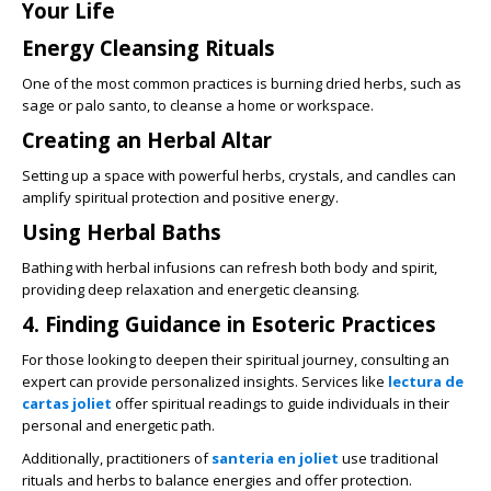
Your Life
Energy Cleansing Rituals
One of the most common practices is burning dried herbs, such as
sage or palo santo, to cleanse a home or workspace.
Creating an Herbal Altar
Setting up a space with powerful herbs, crystals, and candles can
amplify spiritual protection and positive energy.
Using Herbal Baths
Bathing with herbal infusions can refresh both body and spirit,
providing deep relaxation and energetic cleansing.
4. Finding Guidance in Esoteric Practices
For those looking to deepen their spiritual journey, consulting an
expert can provide personalized insights. Services like
lectura de
cartas joliet
offer spiritual readings to guide individuals in their
personal and energetic path.
Additionally, practitioners of
santeria en joliet
use traditional
rituals and herbs to balance energies and offer protection.