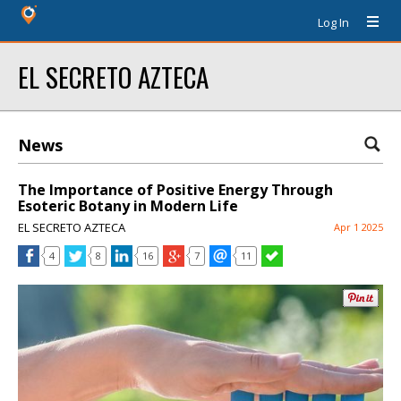
Log In
EL SECRETO AZTECA
News
The Importance of Positive Energy Through
Esoteric Botany in Modern Life
EL SECRETO AZTECA
Apr 1 2025
4
8
16
7
11