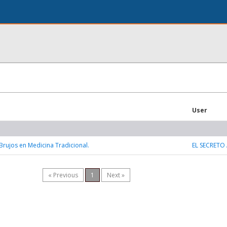
User
 Brujos en Medicina Tradicional.
EL SECRETO
« Previous
1
Next »