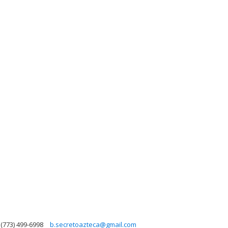
(773) 499-6998
b.secretoazteca@gmail.com