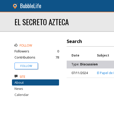
BubbleLife
EL SECRETO AZTECA
Search
FOLLOW
Followers
0
Date
Subject
Contributions
78
Type:
Discussion
FOLLOW
07/11/2024
El Papel de
SITE
About
News
Calendar