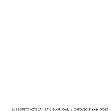
EL SECRETO AZTECA
2415 South Kedzie, CHICAGO, Illinois 60623