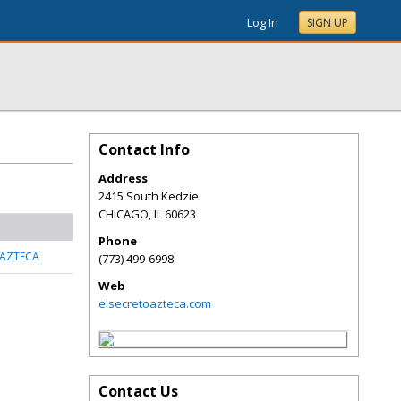
Log In
SIGN UP
Contact Info
Address
2415 South Kedzie
CHICAGO
,
IL
60623
Phone
 AZTECA
(773) 499-6998
Web
elsecretoazteca.com
Contact Us