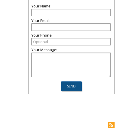
Your Name:
Your Email:
Your Phone:
Your Message: