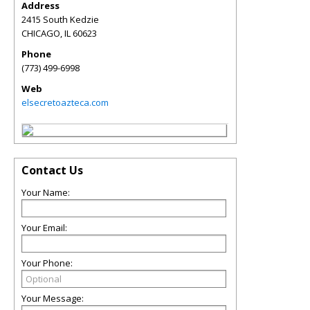
Address
2415 South Kedzie
CHICAGO
,
IL
60623
Phone
(773) 499-6998
Web
elsecretoazteca.com
Contact Us
Your Name:
Your Email:
Your Phone:
Your Message: