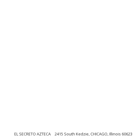
EL SECRETO AZTECA
2415 South Kedzie, CHICAGO, Illinois 60623