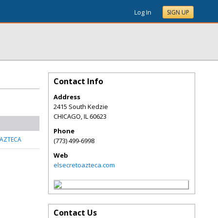
Log In
SIGN UP
Contact Info
Address
2415 South Kedzie
CHICAGO
,
IL
60623
Phone
 AZTECA
(773) 499-6998
Web
elsecretoazteca.com
Contact Us