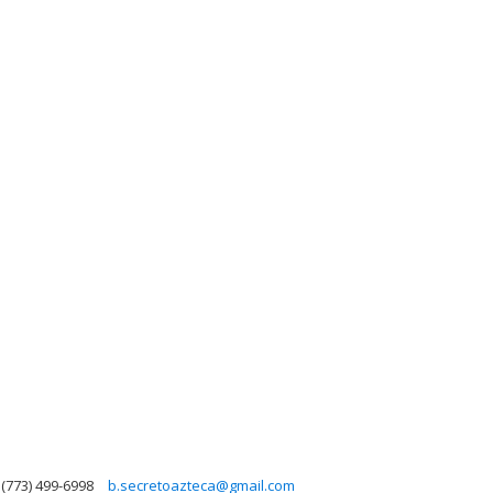
(773) 499-6998
b.secretoazteca@gmail.com