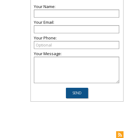
Your Name:
Your Email:
Your Phone:
Your Message: