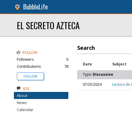
BubbleLife
EL SECRETO AZTECA
Search
FOLLOW
Followers
0
Date
Subject
Contributions
78
Type:
Discussion
FOLLOW
07/25/2024
Lectura de c
SITE
About
News
Calendar