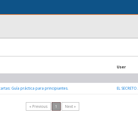
User
artas: Guía práctica para principiantes.
EL SECRETO
« Previous
1
Next »