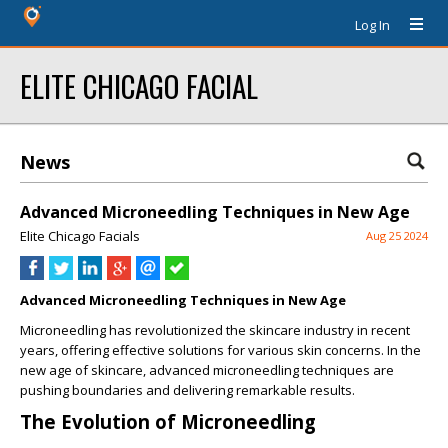
Log In
ELITE CHICAGO FACIAL
News
Advanced Microneedling Techniques in New Age
Elite Chicago Facials
Aug 25 2024
Advanced Microneedling Techniques in New Age
Microneedling has revolutionized the skincare industry in recent
years, offering effective solutions for various skin concerns. In the
new age of skincare, advanced microneedling techniques are
pushing boundaries and delivering remarkable results.
The Evolution of Microneedling