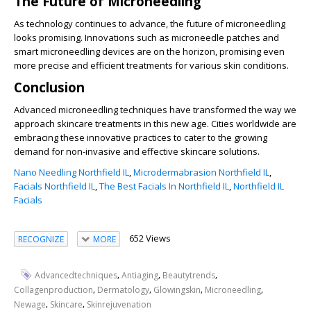
The Future of Microneedling
As technology continues to advance, the future of microneedling
looks promising. Innovations such as microneedle patches and
smart microneedling devices are on the horizon, promising even
more precise and efficient treatments for various skin conditions.
Conclusion
Advanced microneedling techniques have transformed the way we
approach skincare treatments in this new age. Cities worldwide are
embracing these innovative practices to cater to the growing
demand for non-invasive and effective skincare solutions.
Nano Needling Northfield IL
,
Microdermabrasion Northfield IL
,
Facials Northfield IL
,
The Best Facials In Northfield IL
,
Northfield IL
Facials
652 Views
RECOGNIZE
MORE
,
,
,
Advancedtechniques
Antiaging
Beautytrends
,
,
,
,
Collagenproduction
Dermatology
Glowingskin
Microneedling
,
,
Newage
Skincare
Skinrejuvenation