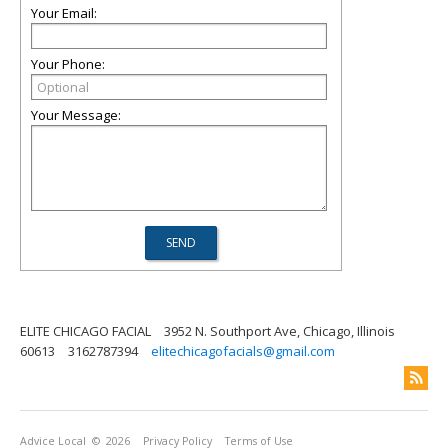
Your Email:
Your Phone:
Your Message:
ELITE CHICAGO FACIAL
3952 N. Southport Ave, Chicago, Illinois
60613
3162787394
elitechicagofacials@gmail.com
Advice Local
© 2026
Privacy Policy
Terms of Use