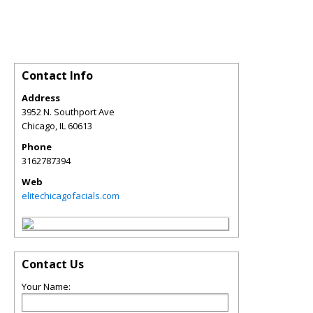
Contact Info
Address
3952 N. Southport Ave
Chicago
,
IL
60613
Phone
3162787394
Web
elitechicagofacials.com
Contact Us
Your Name: