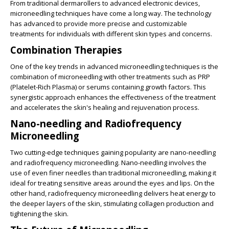
From traditional dermarollers to advanced electronic devices,
microneedling techniques have come a long way. The technology
has advanced to provide more precise and customizable
treatments for individuals with different skin types and concerns.
Combination Therapies
One of the key trends in advanced microneedling techniques is the
combination of microneedling with other treatments such as PRP
(Platelet-Rich Plasma) or serums containing growth factors. This
synergistic approach enhances the effectiveness of the treatment
and accelerates the skin's healing and rejuvenation process.
Nano-needling and Radiofrequency
Microneedling
Two cutting-edge techniques gaining popularity are nano-needling
and radiofrequency microneedling. Nano-needling involves the
use of even finer needles than traditional microneedling, making it
ideal for treating sensitive areas around the eyes and lips. On the
other hand, radiofrequency microneedling delivers heat energy to
the deeper layers of the skin, stimulating collagen production and
tightening the skin.