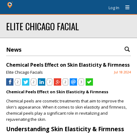
Log In
ELITE CHICAGO FACIAL
News
Chemical Peels Effect on Skin Elasticity & Firmness
Elite Chicago Facials
Jul 18 2024
2
2
7
2
3
Chemical Peels Effect on Skin Elasticity & Firmness
Chemical peels are cosmetic treatments that aim to improve the
skin's appearance. When it comes to skin elasticity and firmness,
chemical peels play a significant role in revitalizing and
rejuvenating the skin.
Understanding Skin Elasticity & Firmness