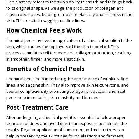
Skin elasticity refers to the skin's ability to stretch and then go back
to its original shape. As we age, the production of collagen and
elastin decreases, leading to a loss of elasticity and firmness in the
skin. This results in sagging and fine lines.
How Chemical Peels Work
Chemical peels involve the application of a chemical solution to the
skin, which causes the top layers of the skin to peel off. This
process stimulates cell turnover and collagen production, resulting
in smoother, firmer, and more elastic skin.
Benefits of Chemical Peels
Chemical peels help in reducing the appearance of wrinkles, fine
lines, and sagging skin. They also improve skin texture, tone, and
overall complexion. By promoting collagen production, chemical
peels help in restoring skin elasticity and firmness.
Post-Treatment Care
After undergoing a chemical peel, it is essential to follow proper
skincare routines and avoid direct sun exposure to maintain the
results. Regular application of sunscreen and moisturizers can
help in preserving the skin's newfound elasticity and firmness.