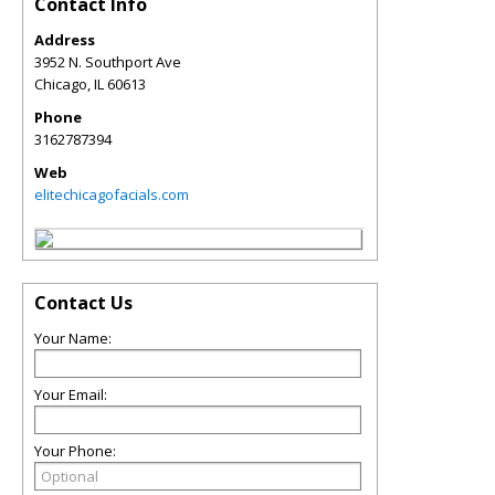
Contact Info
Address
3952 N. Southport Ave
Chicago
,
IL
60613
Phone
3162787394
Web
elitechicagofacials.com
Contact Us
Your Name:
Your Email:
Your Phone: