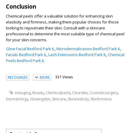
Conclusion
Chemical peels offer a valuable solution for enhancing skin
elasticity and firmness, making them popular choices for those
looking to rejuvenate their skin. Consult with a skincare
professional to determine the most suitable type of chemical peel
for your skin concerns.
Glow Facial Bedford Park IL
,
Microdermabrasion Bedford Park IL
,
Facials Bedford Park IL
,
Lash Extensions Bedford Park IL
,
Chemical
Peels Bedford Park IL
331 Views
RECOGNIZE
MORE
,
,
,
,
,
Antiaging
Beauty
Chemicalpeels
Clearskin
Cosmeticsurgery
,
,
,
,
Dermatology
Glowingskin
Skincare
Skinelasticity
Skinfirmness