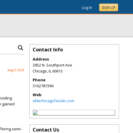
Log In
SIGN UP
Contact Info
Address
3952 N. Southport Ave
Aug 9 2024
Chicago
,
IL
60613
Phone
3162787394
Web
oviding
elitechicagofacials.com
ve gained
fering semi-
Contact Us