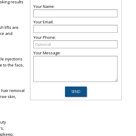
oking results
Your Name:
Your Email:
 lifts are
nce and
Your Phone:
Your Message:
le injections
 to the face,
 hair removal
ree skin,
auty
rs,
 upkeep.