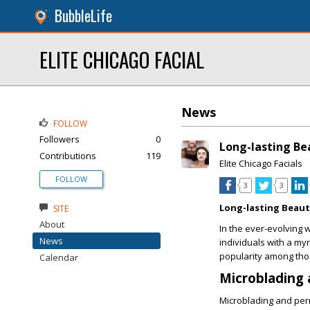
BubbleLife
ELITE CHICAGO FACIAL
News
FOLLOW
Followers
0
Long-lasting B
Contributions
119
Elite Chicago Facials
FOLLOW
3
3
Long-lasting Beau
SITE
About
In the ever-evolving
News
individuals with a my
popularity among tho
Calendar
Microblading
Microblading and per