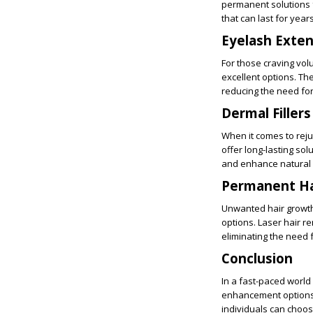
permanent solutions f
that can last for year
Eyelash Exten
For those craving vol
excellent options. Th
reducing the need fo
Dermal Fillers
When it comes to rejuv
offer long-lasting so
and enhance natural 
Permanent Ha
Unwanted hair growth
options. Laser hair re
eliminating the need 
Conclusion
In a fast-paced worl
enhancement options h
individuals can choos