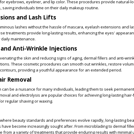
or eyebrows, eyeliner, and lip color. These procedures provide natural-lo
s, saving individuals time on their daily makeup routine.
sions and Lash Lifts
uminous lashes without the hassle of mascara, eyelash extensions and lash
ese treatments provide long-lasting results, enhancing the eyes' appeara
r daily maintenance.
 and Anti-Wrinkle Injections
enating the skin and reducing signs of aging, dermal fillers and anti-wrink
lutions. These cosmetic procedures can smooth out wrinkles, restore volume
contours, providing a youthful appearance for an extended period.
ir Removal
 can be a nuisance for many individuals, leading them to seek permanent
moval and electrolysis are popular choices for achieving long-lasting hair-f
for regular shaving or waxing.
d where beauty standards and preferences evolve rapidly, long-lasting be
ave become increasingly sought after. From microblading to dermal fille
e from a variety of treatments that provide enduring results with minimal