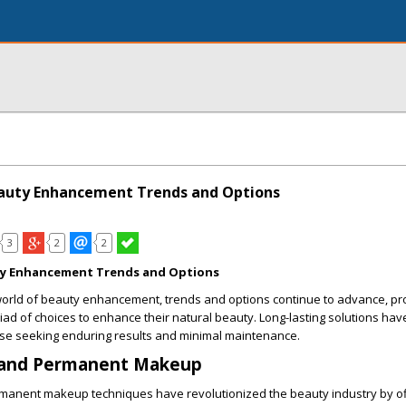
eauty Enhancement Trends and Options
3
2
2
ty Enhancement Trends and Options
 world of beauty enhancement, trends and options continue to advance, pr
riad of choices to enhance their natural beauty. Long-lasting solutions ha
se seeking enduring results and minimal maintenance.
 and Permanent Makeup
manent makeup techniques have revolutionized the beauty industry by of