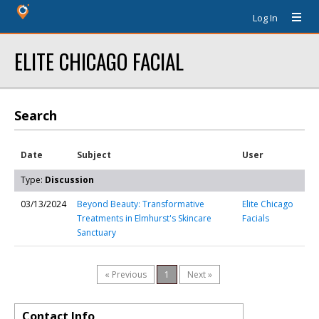
Log In
ELITE CHICAGO FACIAL
Search
Date
Subject
User
Type:
Discussion
03/13/2024
Beyond Beauty: Transformative
Elite Chicago
Treatments in Elmhurst's Skincare
Facials
Sanctuary
« Previous
1
Next »
Contact Info