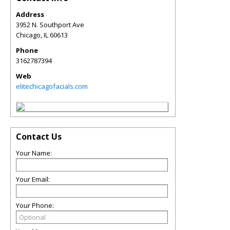
Address
3952 N. Southport Ave
Chicago
,
IL
60613
Phone
3162787394
Web
elitechicagofacials.com
Contact Us
Your Name:
Your Email:
Your Phone: