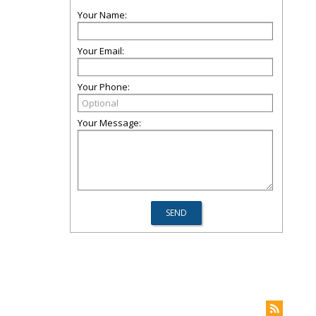
Your Name:
Your Email:
Your Phone:
Your Message: