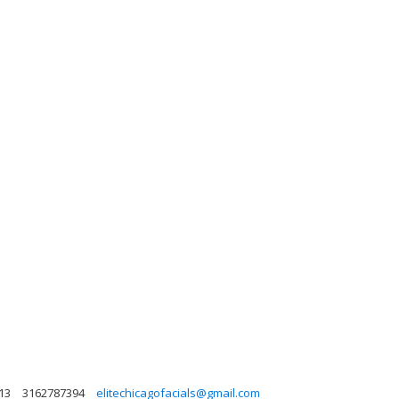
613
3162787394
elitechicagofacials@gmail.com