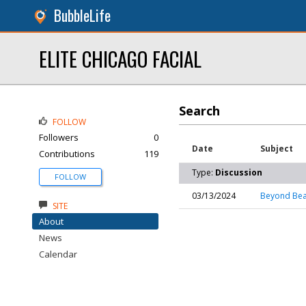
BubbleLife
ELITE CHICAGO FACIAL
Search
FOLLOW
Followers
0
Date
Subject
Contributions
119
Type:
Discussion
FOLLOW
03/13/2024
Beyond Beau
SITE
About
News
Calendar