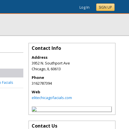
Log In
SIGN UP
Contact Info
Address
3952 N. Southport Ave
Chicago
,
IL
60613
Phone
o Facials
3162787394
Web
elitechicagofacials.com
Contact Us