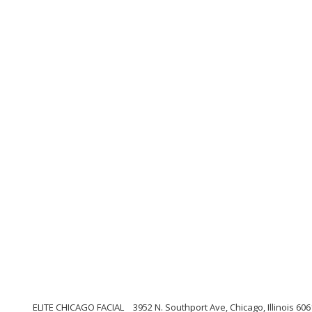
ELITE CHICAGO FACIAL
3952 N. Southport Ave, Chicago, Illinois 60