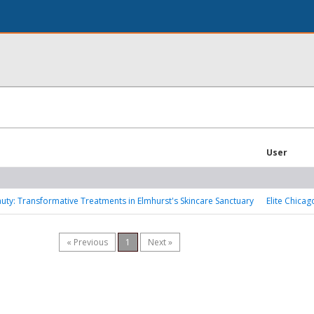
User
ty: Transformative Treatments in Elmhurst's Skincare Sanctuary
Elite Chicag
« Previous
1
Next »