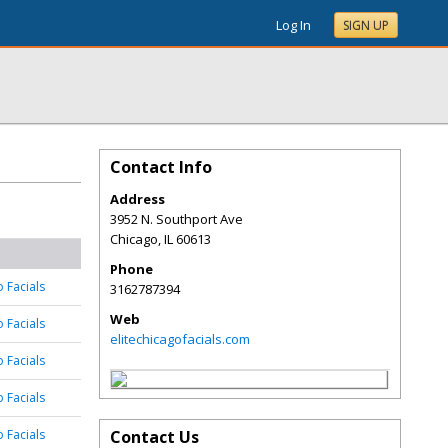
Log In
SIGN UP
Contact Info
Address
3952 N. Southport Ave
Chicago
,
IL
60613
Phone
o Facials
3162787394
Web
o Facials
elitechicagofacials.com
o Facials
o Facials
o Facials
Contact Us