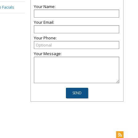
Your Name:
o Facials
Your Email:
Your Phone:
Your Message: