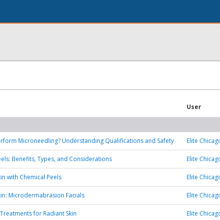
User
form Microneedling? Understanding Qualifications and Safety
Elite Chicag
els: Benefits, Types, and Considerations
Elite Chicag
kin with Chemical Peels
Elite Chicag
Skin: Microdermabrasion Facials
Elite Chicag
 Treatments for Radiant Skin
Elite Chicag