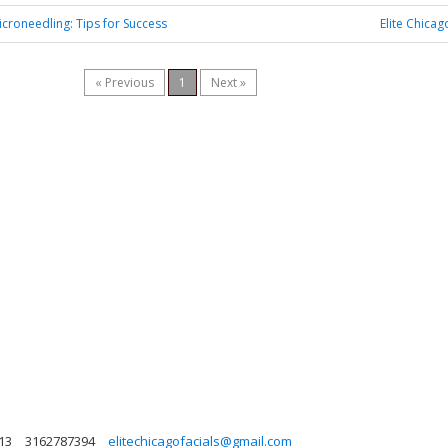
croneedling: Tips for Success
Elite Chicag
« Previous
1
Next »
613
3162787394
elitechicagofacials@gmail.com