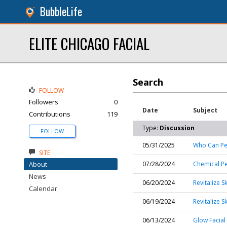
BubbleLife
ELITE CHICAGO FACIAL
Search
FOLLOW
Followers
0
Date
Subject
Contributions
119
Type:
Discussion
FOLLOW
05/31/2025
Who Can Per
SITE
About
07/28/2024
Chemical Pe
News
06/20/2024
Revitalize S
Calendar
06/19/2024
Revitalize 
06/13/2024
Glow Facial