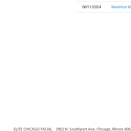
06/11/2024
Maximize Mi
ELITE CHICAGO FACIAL
3952 N. Southport Ave, Chicago, Illinois 60