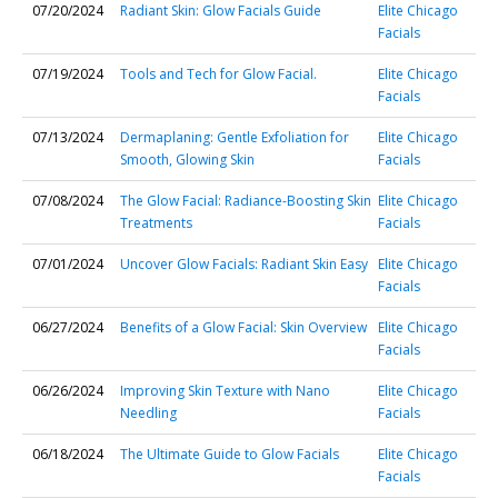
07/20/2024
Radiant Skin: Glow Facials Guide
Elite Chicago
Facials
07/19/2024
Tools and Tech for Glow Facial.
Elite Chicago
Facials
07/13/2024
Dermaplaning: Gentle Exfoliation for
Elite Chicago
Smooth, Glowing Skin
Facials
07/08/2024
The Glow Facial: Radiance-Boosting Skin
Elite Chicago
Treatments
Facials
07/01/2024
Uncover Glow Facials: Radiant Skin Easy
Elite Chicago
Facials
06/27/2024
Benefits of a Glow Facial: Skin Overview
Elite Chicago
Facials
06/26/2024
Improving Skin Texture with Nano
Elite Chicago
Needling
Facials
06/18/2024
The Ultimate Guide to Glow Facials
Elite Chicago
Facials