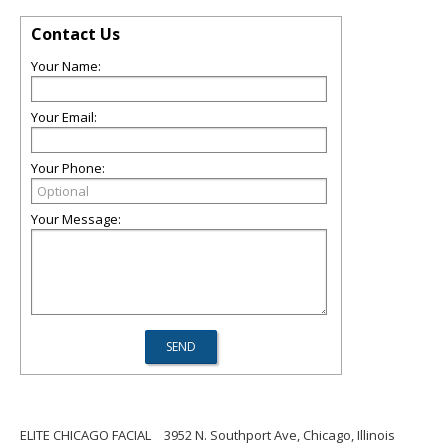
Contact Us
Your Name:
Your Email:
Your Phone:
Your Message:
ELITE CHICAGO FACIAL
3952 N. Southport Ave, Chicago, Illinois