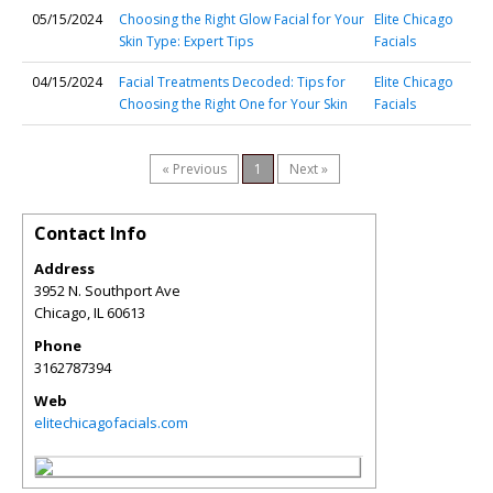
05/15/2024
Choosing the Right Glow Facial for Your
Elite Chicago
Skin Type: Expert Tips
Facials
04/15/2024
Facial Treatments Decoded: Tips for
Elite Chicago
Choosing the Right One for Your Skin
Facials
« Previous
1
Next »
Contact Info
Address
3952 N. Southport Ave
Chicago
,
IL
60613
Phone
3162787394
Web
elitechicagofacials.com