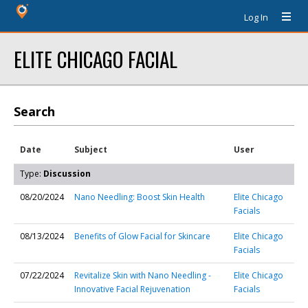
Log In
ELITE CHICAGO FACIAL
Search
Date
Subject
User
Type:
Discussion
08/20/2024
Nano Needling: Boost Skin Health
Elite Chicago
Facials
08/13/2024
Benefits of Glow Facial for Skincare
Elite Chicago
Facials
07/22/2024
Revitalize Skin with Nano Needling -
Elite Chicago
Innovative Facial Rejuvenation
Facials