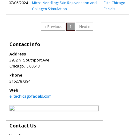
07/06/2024
Micro Needling: Skin Rejuvenation and
Elite Chicago
Collagen Stimulation
Facials
« Previous
1
Next »
Contact Info
Address
3952 N. Southport Ave
Chicago
,
IL
60613
Phone
3162787394
Web
elitechicagofacials.com
Contact Us