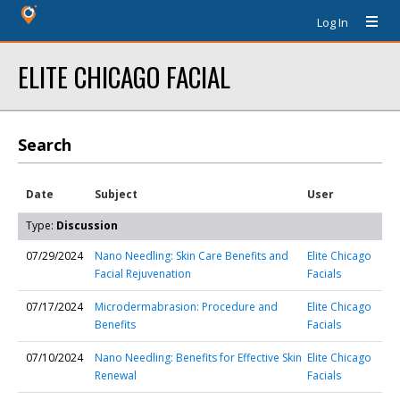
Log In
ELITE CHICAGO FACIAL
Search
Date
Subject
User
Type:
Discussion
07/29/2024
Nano Needling: Skin Care Benefits and
Elite Chicago
Facial Rejuvenation
Facials
07/17/2024
Microdermabrasion: Procedure and
Elite Chicago
Benefits
Facials
07/10/2024
Nano Needling: Benefits for Effective Skin
Elite Chicago
Renewal
Facials