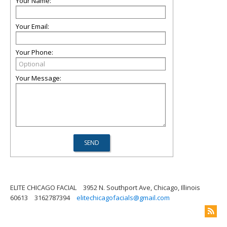
Your Name:
Your Email:
Your Phone:
Your Message:
ELITE CHICAGO FACIAL
3952 N. Southport Ave, Chicago, Illinois
60613
3162787394
elitechicagofacials@gmail.com