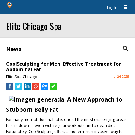
Log In
Elite Chicago Spa
News
CoolSculpting for Men: Effective Treatment for
Abdominal Fat
Elite Spa Chicago
Jul 26 2025
A New Approach to
Stubborn Belly Fat
For many men, abdominal fat is one of the most challenging areas
to slim down — even with regular workouts and a clean diet.
Fortunately, CoolSculpting offers a modern, non-invasive way to