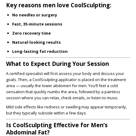
Key reasons men love CoolSculpting:
No needles or surgery
Fast, 35-minute sessions
Zero recovery time
Natural-looking results
Long-lasting fat reduction
What to Expect During Your Session
A certified specialist will first assess your body and discuss your
goals. Then, a CoolSculpting applicator is placed on the treatment
area — usually the lower abdomen for men. You’ll feel a cold
sensation that quickly numbs the area, followed by a painless
session where you can relax, check emails, or listen to music.
Mild side effects like redness or swelling may appear temporarily,
but they typically subside within a few days.
Is CoolSculpting Effective for Men’s
Abdominal Fat?