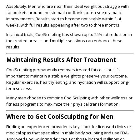
Absolutely. Men who are near their ideal weight but struggle with
fat pockets around the stomach or flanks often see dramatic
improvements. Results start to become noticeable within 3–4
weeks, with full results appearing after two to three months.
In clinical trials, CoolSculpting has shown up to 25% fat reduction in
the treated area — and multiple sessions can enhance these
results.
Maintaining Results After Treatment
CoolSculpting permanently removes treated fat cells, but it’s
important to maintain a stable weight to preserve your outcome.
Regular exercise, healthy eating, and hydration will support long-
term success.
Many men choose to combine CoolSculpting with other wellness or
fitness programs to maximize their physical transformation.
Where to Get CoolSculpting for Men
Finding an experienced provider is key. Look for licensed clinics or
medical spas that specialize in male body sculpting and use FDA-
approved CoolSculpting devices. For those located in Illinois or