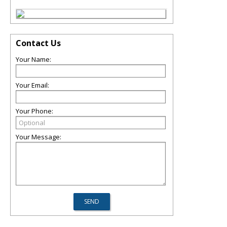
Contact Us
Your Name:
Your Email:
Your Phone:
Your Message: