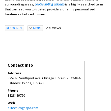
surrounding areas,
coolsculpting chicago
is a highly searched term
that can lead you to trusted providers offering personalized
treatments tailored to men.
292 Views
RECOGNIZE
MORE
Contact Info
Address
3952 N. Southport Ave. Chicago IL 60623 - 312-841-
Estados Unidos
,
IL
60623
Phone
3128419750
Web
elitechicagospa.com