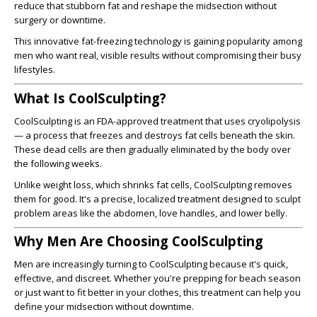
reduce that stubborn fat and reshape the midsection without
surgery or downtime.
This innovative fat-freezing technology is gaining popularity among
men who want real, visible results without compromising their busy
lifestyles.
What Is CoolSculpting?
CoolSculpting is an FDA-approved treatment that uses cryolipolysis
— a process that freezes and destroys fat cells beneath the skin.
These dead cells are then gradually eliminated by the body over
the following weeks.
Unlike weight loss, which shrinks fat cells, CoolSculpting removes
them for good. It's a precise, localized treatment designed to sculpt
problem areas like the abdomen, love handles, and lower belly.
Why Men Are Choosing CoolSculpting
Men are increasingly turning to CoolSculpting because it's quick,
effective, and discreet. Whether you're prepping for beach season
or just want to fit better in your clothes, this treatment can help you
define your midsection without downtime.