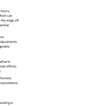
l hours,
which can
e the edge off
tential
ent
adjustments.
geable.
 what to
ide effects.
.
informed.
expectations.
ecking in