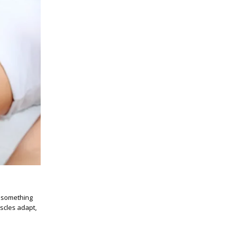
n something
scles adapt,