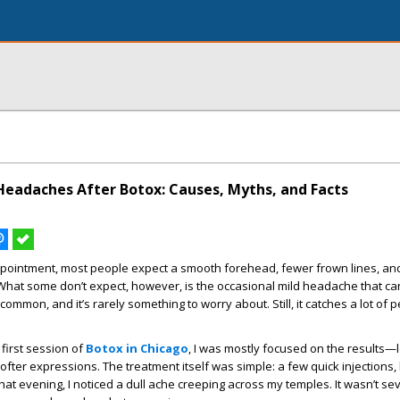
eadaches After Botox: Causes, Myths, and Facts
ppointment, most people expect a smooth forehead, fewer frown lines, and
 What some don’t expect, however, is the occasional mild headache that c
ncommon, and it’s rarely something to worry about. Still, it catches a lot of 
first session of
Botox in Chicago
, I was mostly focused on the results—
fter expressions. The treatment itself was simple: a few quick injections,
that evening, I noticed a dull ache creeping across my temples. It wasn’t sev