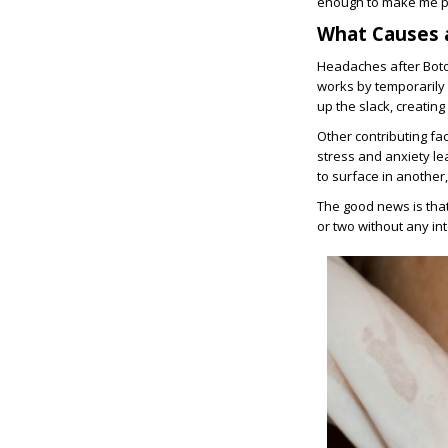
enough to make me p
What Causes 
Headaches after Botox
works by temporarily
up the slack, creating
Other contributing fa
stress and anxiety lea
to surface in another,
The good news is that
or two without any in