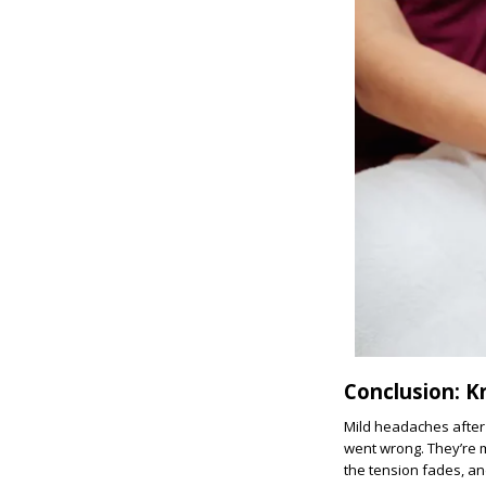
Conclusion: 
Mild headaches after
went wrong. They’re m
the tension fades, and