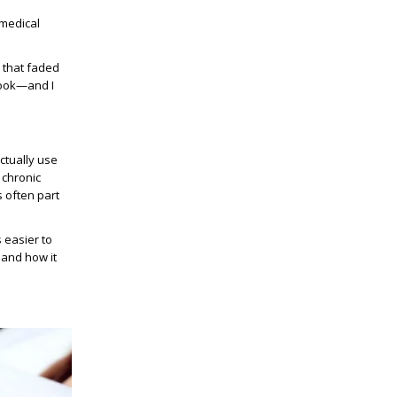
 medical
 that faded
 look—and I
ctually use
 chronic
s often part
 easier to
 and how it