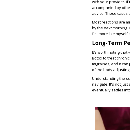
with your provider. I
accompanied by other 
advice. These cases a
Most reactions are mi
by the next morning. 
felt more like myself a
Long-Term Pe
It’s worth noting tha
Botox to treat chronic
migraines, and it can 
of the body adjusting 
Understanding the sc
navigate. It's not ju
eventually settles int