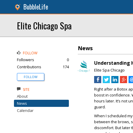
BubbleLife
Elite Chicago Spa
News
FOLLOW
Followers
0
Understanding H
Contributions
174
Elite Spa Chicago
FOLLOW
Right after a Botox a
SITE
boost in confidence.
About
hours later. It’s not u
News
guard.
Calendar
When I scheduled my 
between the brows, so
discomfort. But later 