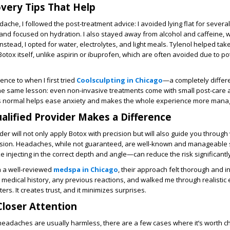
very Tips That Help
dache, I followed the post-treatment advice: I avoided lying flat for severa
and focused on hydration. I also stayed away from alcohol and caffeine, 
Instead, I opted for water, electrolytes, and light meals. Tylenol helped tak
Botox itself, unlike aspirin or ibuprofen, which are often avoided due to po
ience to when I first tried
Coolsculpting in Chicago
—a completely differ
the same lesson: even non-invasive treatments come with small post-care 
s normal helps ease anxiety and makes the whole experience more mana
alified Provider Makes a Difference
er will not only apply Botox with precision but will also guide you through
ssion. Headaches, while not guaranteed, are well-known and manageable s
 injecting in the correct depth and angle—can reduce the risk significantly
h a well-reviewed
medspa in Chicago
, their approach felt thorough and 
edical history, any previous reactions, and walked me through realistic 
ters. It creates trust, and it minimizes surprises.
loser Attention
eadaches are usually harmless, there are a few cases where it’s worth ch