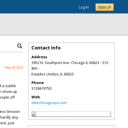
Log In
SIGN UP
Contact Info
Address
3952 N. Southport Ave. Chicago IL 60623 - 312-
May 29 2025
841-
Estados Unidos
,
IL
60623
Phone
 a subtle
3128419750
an show up
Web
people off
elitechicagospa.com
less tension
 hardly any
ere, just