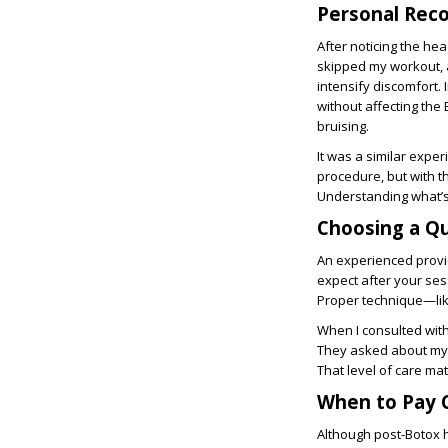
Personal Reco
After noticing the hea
skipped my workout, 
intensify discomfort. 
without affecting the 
bruising.
It was a similar exper
procedure, but with 
Understanding what’
Choosing a Qu
An experienced provid
expect after your se
Proper technique—like
When I consulted wit
They asked about my m
That level of care mat
When to Pay C
Although post-Botox h