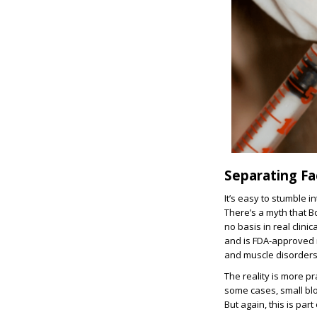
Separating Fa
It’s easy to stumble 
There’s a myth that B
no basis in real clin
and is FDA-approved n
and muscle disorders
The reality is more p
some cases, small bloo
But again, this is par