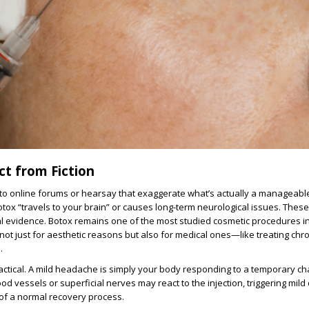
ct from Fiction
into online forums or hearsay that exaggerate what’s actually a manageable
otox “travels to your brain” or causes long-term neurological issues. Thes
ical evidence. Botox remains one of the most studied cosmetic procedures i
ot just for aesthetic reasons but also for medical ones—like treating chr
.
ractical. A mild headache is simply your body responding to a temporary ch
d vessels or superficial nerves may react to the injection, triggering mild
t of a normal recovery process.