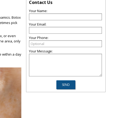
Contact Us
Your Name:
namics. Botox
etimes pick
Your Email:
ox, or even
Your Phone:
one area, only
Your Message:
e within a day