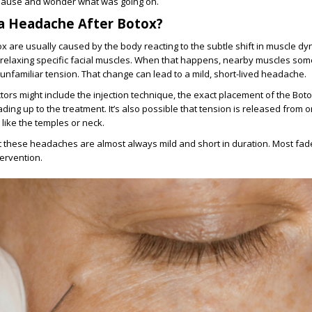
ause and wonder what was going on.
a Headache After Botox?
 are usually caused by the body reacting to the subtle shift in muscle dy
 relaxing specific facial muscles. When that happens, nearby muscles som
 unfamiliar tension. That change can lead to a mild, short-lived headache.
ctors might include the injection technique, the exact placement of the Bot
ding up to the treatment. It’s also possible that tension is released from 
 like the temples or neck.
 these headaches are almost always mild and short in duration. Most fad
tervention.