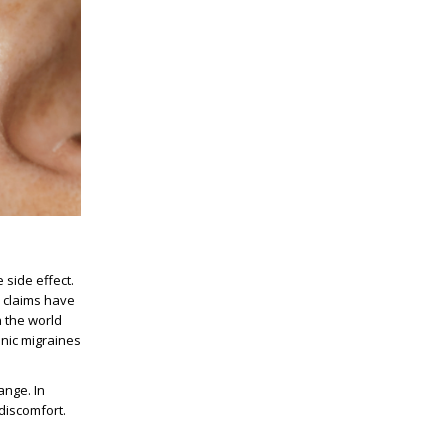
 side effect.
e claims have
n the world
onic migraines
ange. In
 discomfort.