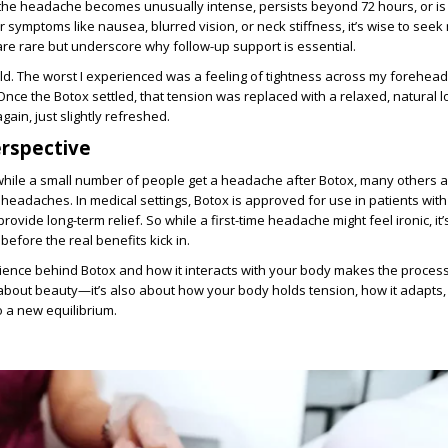
f the headache becomes unusually intense, persists beyond 72 hours, or is
symptoms like nausea, blurred vision, or neck stiffness, it’s wise to seek
re rare but underscore why follow-up support is essential.
ld. The worst I experienced was a feeling of tightness across my forehead
Once the Botox settled, that tension was replaced with a relaxed, natural
gain, just slightly refreshed.
rspective
t while a small number of people get a headache after Botox, many others a
 headaches. In medical settings, Botox is approved for use in patients with
provide long-term relief. So while a first-time headache might feel ironic, it’
before the real benefits kick in.
ience behind Botox and how it interacts with your body makes the process
st about beauty—it’s also about how your body holds tension, how it adapts,
o a new equilibrium.