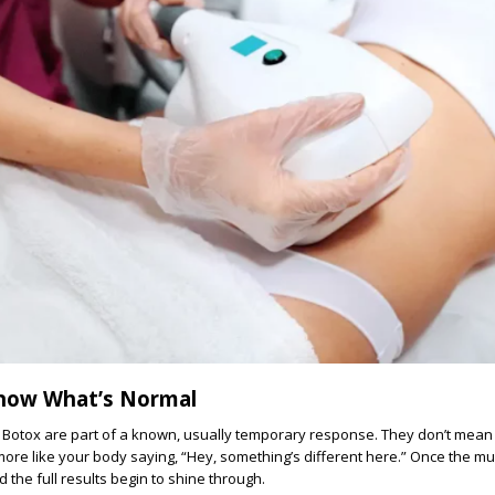
Know What’s Normal
 Botox are part of a known, usually temporary response. They don’t mea
ore like your body saying, “Hey, something’s different here.” Once the mu
 the full results begin to shine through.