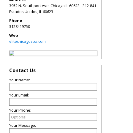
3952 N. Southport Ave. Chicago IL 60623 - 312-841-
Estados Unidos
,
IL
60623
Phone
3128419750
Web
elitechicagospa.com
Contact Us
Your Name:
Your Email:
Your Phone:
Your Message: