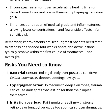
Encourages faster turnover, accelerating healing time for
closed comedones and post-inflammatory hyperpigmentation
(PIH).
Enhances penetration of medical-grade anti-inflammatories,
allowing lower concentrations—and fewer side effects—for
sensitive skin.
Remember, improvements are gradual; most patients need three
to six sessions spaced four weeks apart, and active lesions
typically resolve within the first couple of treatments—not
overnight.
Risks You Need to Know
Bacterial spread:
Rolling directly over pustules can drive
Cutibacterium acnes
deeper, seeding new cysts.
Hyperpigmentation:
In medium to deep skin tones, trauma
can cause dark spots that last longer than the pimples
themselves.
Irritation overload:
Pairing microneedling with strong
retinoids or benzoyl peroxide too soon can trigger dermatitis.