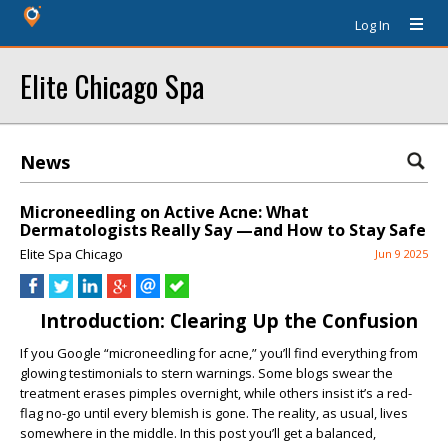
Log In
Elite Chicago Spa
News
Microneedling on Active Acne: What
Dermatologists Really Say —and How to Stay Safe
Elite Spa Chicago
Jun 9 2025
Introduction: Clearing Up the Confusion
If you Google “microneedling for acne,” you’ll find everything from
glowing testimonials to stern warnings. Some blogs swear the
treatment erases pimples overnight, while others insist it’s a red-
flag no-go until every blemish is gone. The reality, as usual, lives
somewhere in the middle. In this post you’ll get a balanced,