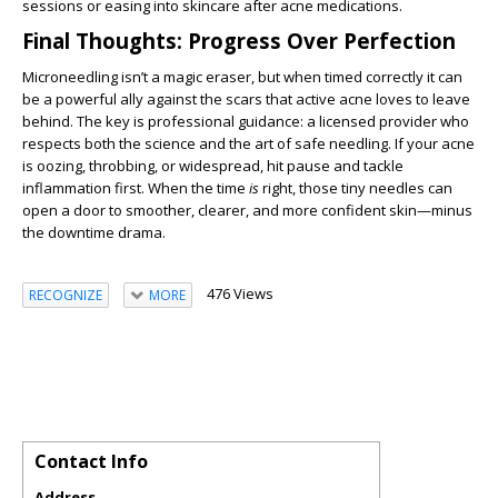
sessions or easing into skincare after acne medications.
Final Thoughts: Progress Over Perfection
Microneedling isn’t a magic eraser, but when timed correctly it can
be a powerful ally against the scars that active acne loves to leave
behind. The key is professional guidance: a licensed provider who
respects both the science and the art of safe needling. If your acne
is oozing, throbbing, or widespread, hit pause and tackle
inflammation first. When the time
is
right, those tiny needles can
open a door to smoother, clearer, and more confident skin—minus
the downtime drama.
476 Views
RECOGNIZE
MORE
Contact Info
Address