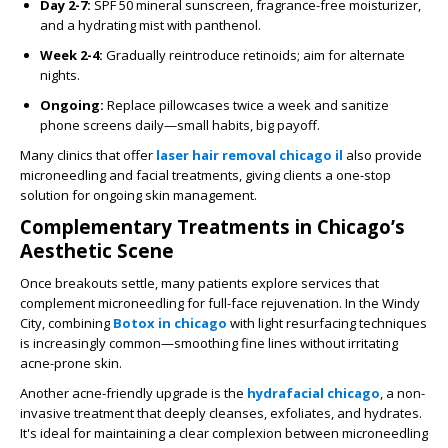
Day 2-7:
SPF 50 mineral sunscreen, fragrance-free moisturizer,
and a hydrating mist with panthenol.
Week 2-4:
Gradually reintroduce retinoids; aim for alternate
nights.
Ongoing:
Replace pillowcases twice a week and sanitize
phone screens daily—small habits, big payoff.
Many clinics that offer
laser hair removal chicago il
also provide
microneedling and facial treatments, giving clients a one-stop
solution for ongoing skin management.
Complementary Treatments in Chicago’s
Aesthetic Scene
Once breakouts settle, many patients explore services that
complement microneedling for full-face rejuvenation. In the Windy
City, combining
Botox in chicago
with light resurfacing techniques
is increasingly common—smoothing fine lines without irritating
acne-prone skin.
Another acne-friendly upgrade is the
hydrafacial chicago
, a non-
invasive treatment that deeply cleanses, exfoliates, and hydrates.
It's ideal for maintaining a clear complexion between microneedling