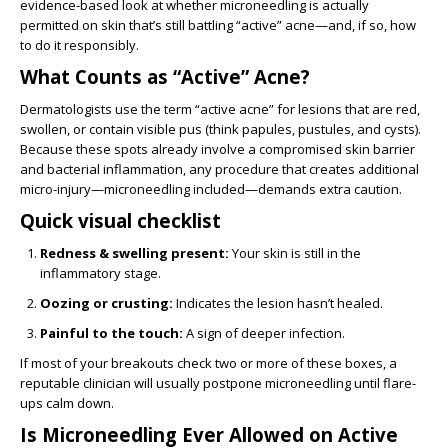
evidence-based look at whether microneedling is actually
permitted on skin that’s still battling “active” acne—and, if so, how
to do it responsibly.
What Counts as “Active” Acne?
Dermatologists use the term “active acne” for lesions that are red,
swollen, or contain visible pus (think papules, pustules, and cysts).
Because these spots already involve a compromised skin barrier
and bacterial inflammation, any procedure that creates additional
micro-injury—microneedling included—demands extra caution.
Quick visual checklist
Redness & swelling present:
Your skin is still in the
inflammatory stage.
Oozing or crusting:
Indicates the lesion hasn’t healed.
Painful to the touch:
A sign of deeper infection.
If most of your breakouts check two or more of these boxes, a
reputable clinician will usually postpone microneedling until flare-
ups calm down.
Is Microneedling Ever Allowed on Active