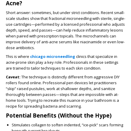
Acne?
Short answer: sometimes, but under strict conditions. Recent small-
scale studies show that fractional microneedling with sterile, single-
use cartridges—performed by a licensed professional who adjusts
depth, speed, and passes—can help reduce inflammatory lesions
when paired with prescription topicals. The microchannels can
improve delivery of anti-acne serums like niacinamide or even low-
dose antibiotics.
This is where
chicago microneedling
clinics that specialize in
acne-prone skin play a key role. Professionals in these settings
are trained to tailor techniques to each skin condition.
Caveat:
The technique is distinctly different from aggressive DIY
rollers found online. Professional pen devices let practitioners
“skip” raised pustules, work at shallower depths, and sanitize
thoroughly between passes—steps that are impossible with at-
home tools. Trying to recreate this nuance in your bathroom is a
recipe for spreading bacteria and scarring.
Potential Benefits (Without the Hype)
Stimulates collagen to soften indented, “ice-pick” scars forming
beneath current breakouts.