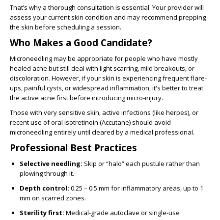
That’s why a thorough consultation is essential. Your provider will
assess your current skin condition and may recommend prepping
the skin before scheduling a session.
Who Makes a Good Candidate?
Microneedling may be appropriate for people who have mostly
healed acne but still deal with light scarring, mild breakouts, or
discoloration. However, if your skin is experiencing frequent flare-
ups, painful cysts, or widespread inflammation, it's better to treat
the active acne first before introducing micro-injury.
Those with very sensitive skin, active infections (like herpes), or
recent use of oral isotretinoin (Accutane) should avoid
microneedling entirely until cleared by a medical professional.
Professional Best Practices
Selective needling:
Skip or “halo” each pustule rather than
plowing through it.
Depth control:
0.25 – 0.5 mm for inflammatory areas, up to 1
mm on scarred zones.
Sterility first:
Medical-grade autoclave or single-use