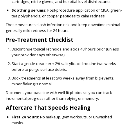
cartridges, nitrile gloves, and hospital-level disinfectants.
Soothing serums:
Post-procedure application of CICA, green-
tea polyphenols, or copper peptides to calm redness.
These measures slash infection risk and keep downtime minimal—
generally mild redness for 24 hours.
Pre-Treatment Checklist
Discontinue topical retinoids and acids 48 hours prior (unless
your provider says otherwise).
Start a gentle cleanser + 2% salicylic acid routine two weeks
before to purge surface debris.
Book treatments at least two weeks away from big events;
minor flaking is normal.
Document your baseline with well-lit photos so you can track
incremental progress rather than relying on memory.
Aftercare That Speeds Healing
First 24 hours:
No makeup, gym workouts, or unwashed
masks.