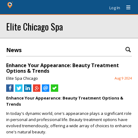
Log In
Elite Chicago Spa
News
Enhance Your Appearance: Beauty Treatment
Options & Trends
Elite Spa Chicago
Aug 9 2024
Enhance Your Appearance: Beauty Treatment Options &
Trends
In today's dynamic world, one's appearance plays a significant role
in personal and professional life. Beauty treatment options have
evolved tremendously, offering a wide array of choices to enhance
one's natural beauty.