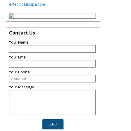
elitechicagospa.com
Contact Us
Your Name:
Your Email:
Your Phone:
Your Message: