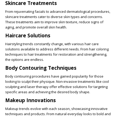
Skincare Treatments
From rejuvenating facials to advanced dermatological procedures,
skincare treatments cater to diverse skin types and concerns.
These treatments aim to improve skin texture, reduce signs of
aging, and promote overall skin health.
Haircare Solutions
Hairstyling trends constantly change, with various hair care
solutions available to address different needs. From hair coloring
techniques to hair treatments for restoration and strengthening,
the options are endless.
Body Contouring Techniques
Body contouring procedures have gained popularity for those
looking to sculpt their physique. Non-invasive treatments like cool
sculpting and laser therapy offer effective solutions for targeting
specific areas and achieving the desired body shape.
Makeup Innovations
Makeup trends evolve with each season, showcasing innovative
techniques and products. From natural everyday looks to bold and