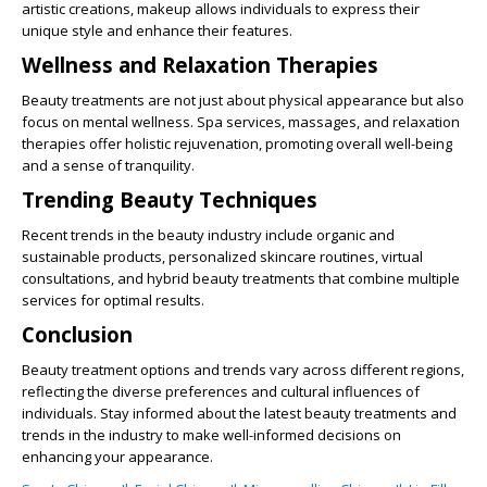
artistic creations, makeup allows individuals to express their
unique style and enhance their features.
Wellness and Relaxation Therapies
Beauty treatments are not just about physical appearance but also
focus on mental wellness. Spa services, massages, and relaxation
therapies offer holistic rejuvenation, promoting overall well-being
and a sense of tranquility.
Trending Beauty Techniques
Recent trends in the beauty industry include organic and
sustainable products, personalized skincare routines, virtual
consultations, and hybrid beauty treatments that combine multiple
services for optimal results.
Conclusion
Beauty treatment options and trends vary across different regions,
reflecting the diverse preferences and cultural influences of
individuals. Stay informed about the latest beauty treatments and
trends in the industry to make well-informed decisions on
enhancing your appearance.