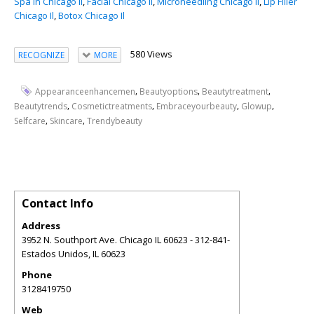
Spa In Chicago Il
,
Facial Chicago Il
,
Microneedling Chicago Il
,
Lip Filler
Chicago Il
,
Botox Chicago Il
580 Views
RECOGNIZE
MORE
,
,
,
Appearanceenhancemen
Beautyoptions
Beautytreatment
,
,
,
,
Beautytrends
Cosmetictreatments
Embraceyourbeauty
Glowup
,
,
Selfcare
Skincare
Trendybeauty
Contact Info
Address
3952 N. Southport Ave. Chicago IL 60623 - 312-841-
Estados Unidos
,
IL
60623
Phone
3128419750
Web